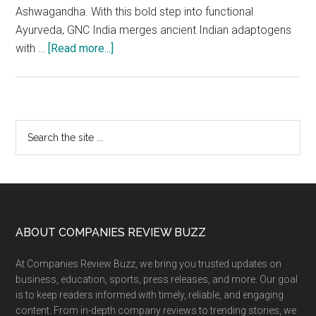
Ashwagandha. With this bold step into functional
Ayurveda, GNC India merges ancient Indian adaptogens
about
with …
[Read more...]
GNC
India
Unveils
Ayurvedic
Primary
Search
Honeysticks:
the
Sidebar
Shilajit
site
+
...
Saffron
&
Ashwagandha
Footer
ABOUT COMPANIES REVIEW BUZZ
for
At Companies Review Buzz, we bring you trusted updates on
Daily
business, education, sports, press releases, and more. Our goal
Energy,
is to keep readers informed with timely, reliable, and engaging
Endurance,
content. From in-depth company reviews to trending stories, we