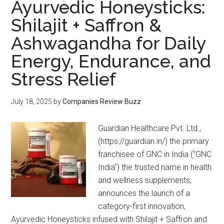
Ayurvedic Honeysticks:
Shilajit + Saffron &
Ashwagandha for Daily
Energy, Endurance, and
Stress Relief
July 18, 2025
by
Companies Review Buzz
Guardian Healthcare Pvt. Ltd.,
(https://guardian.in/) the primary
franchisee of GNC in India (“GNC
India”) the trusted name in health
and wellness supplements,
announces the launch of a
category-first innovation,
Ayurvedic Honeysticks infused with Shilajit + Saffron and