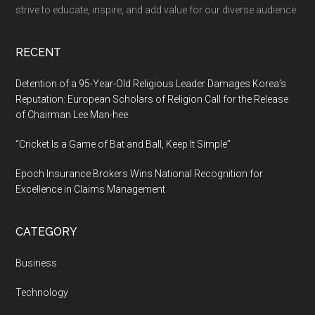
and
strive to educate, inspire, and add value for our diverse audience.
Stress
Relief
RECENT
Detention of a 95-Year-Old Religious Leader Damages Korea’s
Reputation: European Scholars of Religion Call for the Release
of Chairman Lee Man-hee
“Cricket Is a Game of Bat and Ball, Keep It Simple”
Epoch Insurance Brokers Wins National Recognition for
Excellence in Claims Management
CATEGORY
Business
Technology