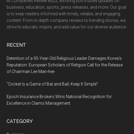
At Companies Review Buzz, we bring you trusted updates on
Luxury,
business, education, sports, press releases, and more. Our goal
and
is to keep readers informed with timely, reliable, and engaging
Contemporary
content. From in-depth company reviews to trending stories, we
Style
strive to educate, inspire, and add value for our diverse audience.
RECENT
Detention of a 95-Year-Old Religious Leader Damages Korea’s
Reputation: European Scholars of Religion Call for the Release
of Chairman Lee Man-hee
“Cricket Is a Game of Bat and Ball, Keep It Simple”
Epoch Insurance Brokers Wins National Recognition for
Excellence in Claims Management
CATEGORY