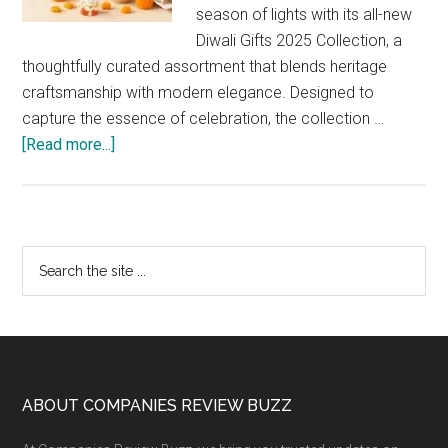
season of lights with its all-new
Diwali Gifts 2025 Collection, a
thoughtfully curated assortment that blends heritage
craftsmanship with modern elegance. Designed to
capture the essence of celebration, the collection …
about
[Read more...]
FNP
Unveils
Its
2025
Primary
Search
Diwali
the
Sidebar
Collection:
site
A
...
Perfect
Blend
of
Footer
ABOUT COMPANIES REVIEW BUZZ
Tradition,