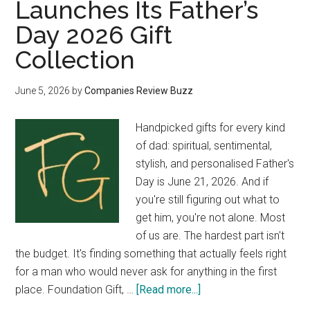
Launches Its Father’s
Day 2026 Gift
Collection
June 5, 2026
by
Companies Review Buzz
Handpicked gifts for every kind
of dad: spiritual, sentimental,
stylish, and personalised Father's
Day is June 21, 2026. And if
you're still figuring out what to
get him, you're not alone. Most
of us are. The hardest part isn't
the budget. It's finding something that actually feels right
for a man who would never ask for anything in the first
about
place. Foundation Gift, …
[Read more...]
Foundation