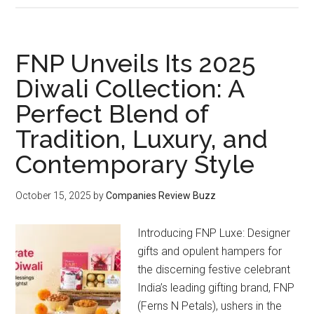
Gift
Launches
Its
FNP Unveils Its 2025
Father’s
Diwali Collection: A
Day
Perfect Blend of
2026
Gift
Tradition, Luxury, and
Collection
Contemporary Style
October 15, 2025
by
Companies Review Buzz
Introducing FNP Luxe: Designer
gifts and opulent hampers for
the discerning festive celebrant
India’s leading gifting brand, FNP
(Ferns N Petals), ushers in the