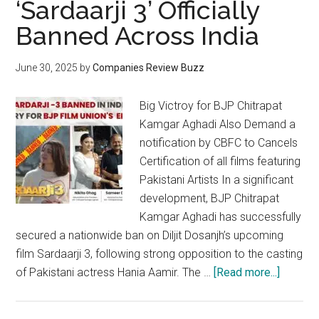
‘Sardaarji 3’ Officially
Banned Across India
June 30, 2025
by
Companies Review Buzz
Big Victroy for BJP Chitrapat
Kamgar Aghadi Also Demand a
notification by CBFC to Cancels
Certification of all films featuring
Pakistani Artists In a significant
development, BJP Chitrapat
Kamgar Aghadi has successfully
secured a nationwide ban on Diljit Dosanjh’s upcoming
film Sardaarji 3, following strong opposition to the casting
about
of Pakistani actress Hania Aamir. The …
[Read more...]
Diljit
Dosanjh