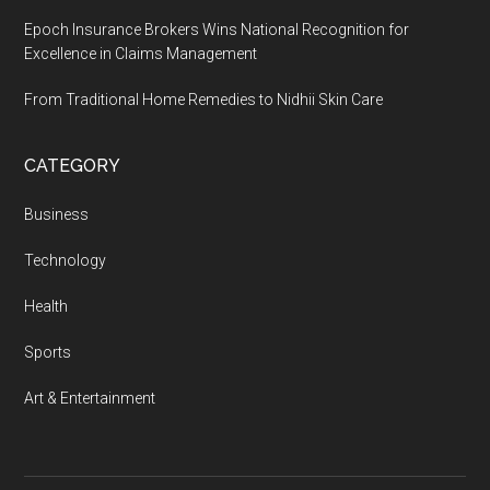
Epoch Insurance Brokers Wins National Recognition for
Excellence in Claims Management
From Traditional Home Remedies to Nidhii Skin Care
CATEGORY
Business
Technology
Health
Sports
Art & Entertainment