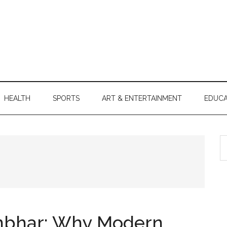
HEALTH
SPORTS
ART & ENTERTAINMENT
EDUCA
S
th
si
...
ambhar: Why Modern