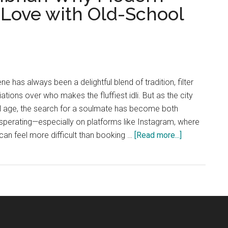
n Love with Old-School
 has always been a delightful blend of tradition, filter
ations over who makes the fluffiest idli. But as the city
tal age, the search for a soulmate has become both
sperating—especially on platforms like Instagram, where
about
can feel more difficult than booking …
[Read more...]
“Swipe
Right
for
Sambhar:
Why
Modern
Chennai