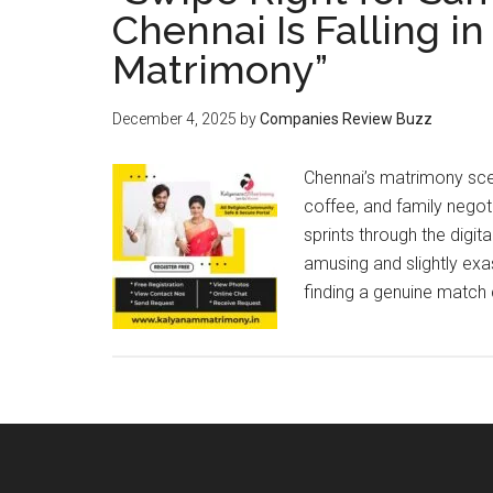
Chennai Is Falling i
Matrimony”
December 4, 2025
by
Companies Review Buzz
Chennai’s matrimony scene
coffee, and family negoti
sprints through the digi
amusing and slightly exa
finding a genuine match 