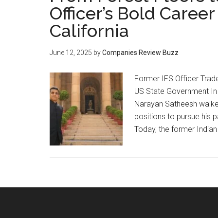
Officer’s Bold Career 
California
June 12, 2025
by
Companies Review Buzz
Former IFS Officer Trade
US State Government In
Narayan Satheesh walke
positions to pursue his
Today, the former Indian 