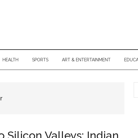
HEALTH
SPORTS
ART & ENTERTAINMENT
EDUCA
S
th
r
si
...
 Silicon Valleys: Indian