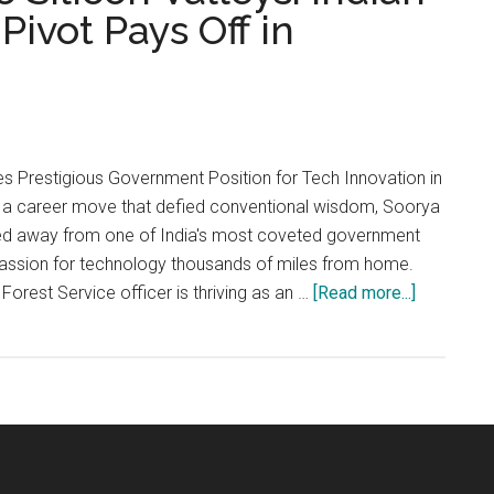
Pivot Pays Off in
s Prestigious Government Position for Tech Innovation in
 a career move that defied conventional wisdom, Soorya
d away from one of India's most coveted government
 passion for technology thousands of miles from home.
about
Forest Service officer is thriving as an …
[Read more...]
From
Forest
Floors
to
Silicon
Valleys:
Indian