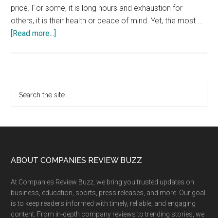
price. For some, it is long hours and exhaustion for
others, it is their health or peace of mind. Yet, the most …
about
[Read more...]
Is
Financial
Freedom
Possible
Primary
Search
in
the
Sidebar
the
site
UAE?
...
Learn
How
Lotus
Footer
ABOUT COMPANIES REVIEW BUZZ
Debt
At Companies Review Buzz, we bring you trusted updates on
Management
business, education, sports, press releases, and more. Our goal
is
is to keep readers informed with timely, reliable, and engaging
Restoring
content. From in-depth company reviews to trending stories, we