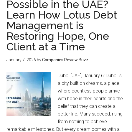
Possible in the UAE?
Learn How Lotus Debt
Management is
Restoring Hope, One
Client at a Time
January 7, 2026
by
Companies Review Buzz
Dubai [UAE], January 6: Dubai is
a city built on dreams, a place
where countless people arrive
with hope in their hearts and the
belief that they can create a
better life. Many succeed, rising
from nothing to achieve
remarkable milestones. But every dream comes with a