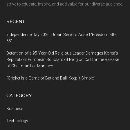
Hope,
strive to educate, inspire, and add value for our diverse audience.
One
Client
RECENT
at
a
Independence Day 2026: Urban Seniors Assert ‘Freedom after
Time
65’
Detention of a 95-Year-Old Religious Leader Damages Korea’s
Reputation: European Scholars of Religion Call for the Release
of Chairman Lee Man-hee
“Cricket Is a Game of Bat and Ball, Keep It Simple”
CATEGORY
Business
Technology