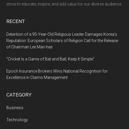
Experts
strive to educate, inspire, and add value for our diverse audience.
on
the
RECENT
Discussion
Detention of a 95-Year-Old Religious Leader Damages Korea’s
Reputation: European Scholars of Religion Call for the Release
of Chairman Lee Man-hee
“Cricket Is a Game of Bat and Ball, Keep It Simple”
Epoch Insurance Brokers Wins National Recognition for
Excellence in Claims Management
CATEGORY
Business
Technology