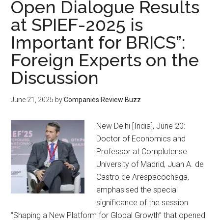
Open Dialogue Results
at SPIEF-2025 is
Important for BRICS”:
Foreign Experts on the
Discussion
June 21, 2025
by
Companies Review Buzz
New Delhi [India], June 20:
Doctor of Economics and
Professor at Complutense
University of Madrid, Juan A. de
Castro de Arespacochaga,
emphasised the special
significance of the session
“Shaping a New Platform for Global Growth” that opened