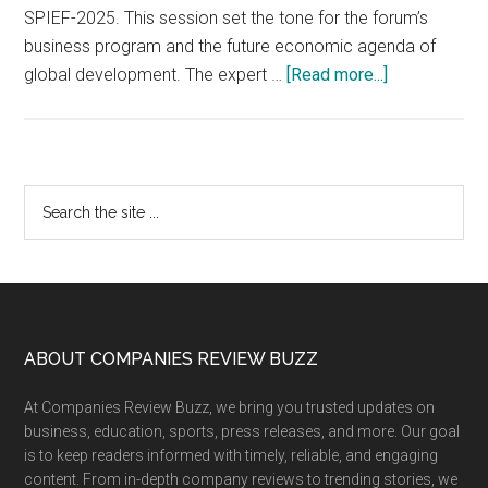
SPIEF-2025. This session set the tone for the forum’s
business program and the future economic agenda of
about
global development. The expert …
[Read more...]
“Session
Based
on
Open
Primary
Search
Dialogue
the
Sidebar
Results
site
at
...
SPIEF-
2025
is
Footer
ABOUT COMPANIES REVIEW BUZZ
Important
At Companies Review Buzz, we bring you trusted updates on
for
business, education, sports, press releases, and more. Our goal
BRICS”:
is to keep readers informed with timely, reliable, and engaging
Foreign
content. From in-depth company reviews to trending stories, we