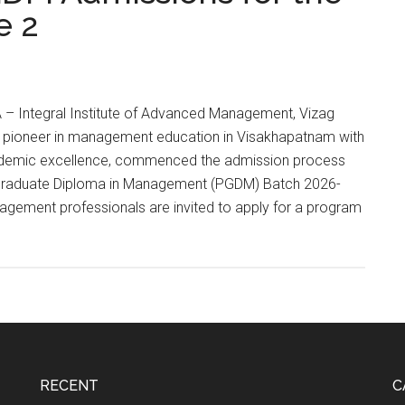
e 2
 Integral Institute of Advanced Management, Vizag
a pioneer in management education in Visakhapatnam with
ademic excellence, commenced the admission process
t Graduate Diploma in Management (PGDM) Batch 2026-
gement professionals are invited to apply for a program
ons
RECENT
C