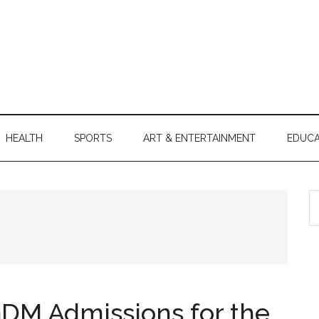
HEALTH
SPORTS
ART & ENTERTAINMENT
EDUCA
S
th
si
...
DM Admissions for the