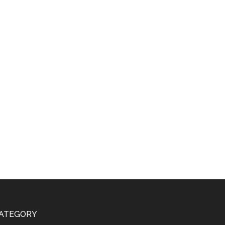
ATEGORY