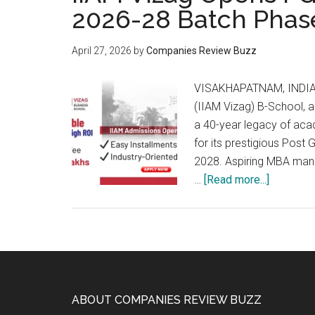
2026-28 Batch Phas
April 27, 2026
by
Companies Review Buzz
VISAKHAPATNAM, INDIA –
(IIAM Vizag) B-School, 
a 40-year legacy of ac
for its prestigious Pos
2028. Aspiring MBA mana
about
…
[Read more...]
IIAM
Vizag
Opens
PGDM
Admissi
for
Footer
ABOUT COMPANIES REVIEW BUZZ
the