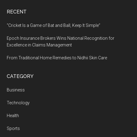
RECENT
“Cricket Is a Game of Bat and Ball, Keep It Simple”
Epoch Insurance Brokers Wins National Recognition for
Excellence in Claims Management
From Traditional Home Remedies to Nidhii Skin Care
CATEGORY
Business
Technology
Health
Sports