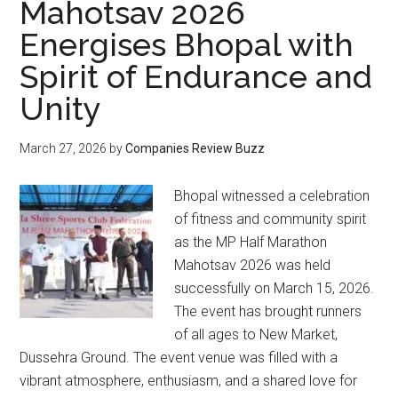
Mahotsav 2026
Energises Bhopal with
Spirit of Endurance and
Unity
March 27, 2026
by
Companies Review Buzz
Bhopal witnessed a celebration
of fitness and community spirit
as the MP Half Marathon
Mahotsav 2026 was held
successfully on March 15, 2026.
The event has brought runners
of all ages to New Market,
Dussehra Ground. The event venue was filled with a
vibrant atmosphere, enthusiasm, and a shared love for