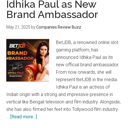
Idhika Paul as New
Brand Ambassador
May 21, 2025
by
Companies Review Buzz
BetJDB, a renowned online slot
gaming platform, has
announced Idhika Paul as its
new official brand ambassador.
From now onwards, she will
represent BetJDB in the media.
Idhika Paul is an actress of
Indian origin with a strong and impressive presence in
vertical like Bengali television and film industry. Alongside,
she has also firmed her feet into Tollywood film industry.
about
…
[Read more...]
BetJDB