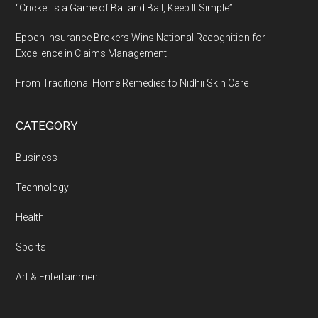
“Cricket Is a Game of Bat and Ball, Keep It Simple”
Epoch Insurance Brokers Wins National Recognition for
Excellence in Claims Management
From Traditional Home Remedies to Nidhii Skin Care
CATEGORY
Business
Technology
Health
Sports
Art & Entertainment