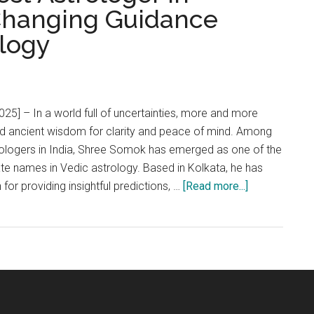
-Changing Guidance
logy
025] – In a world full of uncertainties, more and more
rd ancient wisdom for clarity and peace of mind. Among
rologers in India, Shree Somok has emerged as one of the
te names in Vedic astrology. Based in Kolkata, he has
about
n for providing insightful predictions, …
[Read more...]
Shree
Somok:
The
Best
Astrologer
in
Kolkata