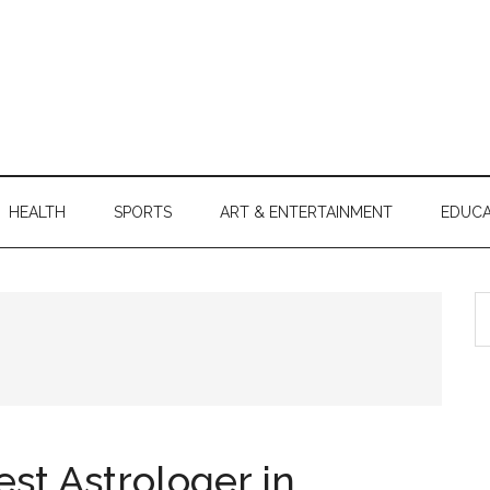
HEALTH
SPORTS
ART & ENTERTAINMENT
EDUCA
S
th
si
...
st Astrologer in