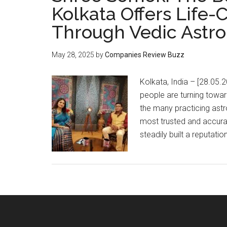
Kolkata Offers Life
Through Vedic Astro
May 28, 2025
by
Companies Review Buzz
Kolkata, India – [28.05.2
people are turning towa
the many practicing ast
most trusted and accura
steadily built a reputatio