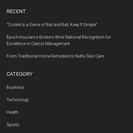
RECENT
“Cricket Is a Game of Bat and Ball, Keep It Simple”
Epoch Insurance Brokers Wins National Recognition for
Excellence in Claims Management
From Traditional Home Remedies to Nidhii Skin Care
CATEGORY
Business
Technology
Health
Sports