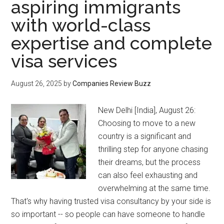
aspiring immigrants
with world-class
expertise and complete
visa services
August 26, 2025
by
Companies Review Buzz
New Delhi [India], August 26:
Choosing to move to a new
country is a significant and
thrilling step for anyone chasing
their dreams, but the process
can also feel exhausting and
overwhelming at the same time.
That's why having trusted visa consultancy by your side is
so important -- so people can have someone to handle