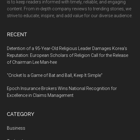
is to keep readers informed with timely, reliable, and engaging
Patients,
content. From in-depth company reviews to trending stories, we
Partnering
strive to educate, inspire, and add value for our diverse audience.
with
Leading
RECENT
ACOs
and
Detention of a 95-Year-Old Religious Leader Damages Korea’s
Health
Reputation: European Scholars of Religion Call for the Release
of Chairman Lee Man-hee
Systems
“Cricket Is a Game of Bat and Ball, Keep It Simple”
Epoch Insurance Brokers Wins National Recognition for
Excellence in Claims Management
CATEGORY
Business