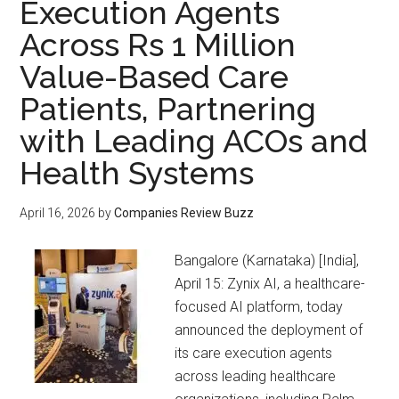
Execution Agents
Across Rs 1 Million
Value-Based Care
Patients, Partnering
with Leading ACOs and
Health Systems
April 16, 2026
by
Companies Review Buzz
Bangalore (Karnataka) [India],
April 15: Zynix AI, a healthcare-
focused AI platform, today
announced the deployment of
its care execution agents
across leading healthcare