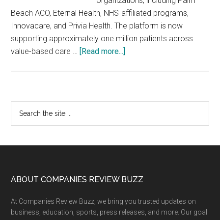
organizations, including Palm
Beach ACO, Eternal Health, NHS-affiliated programs,
Innovacare, and Privia Health. The platform is now
supporting approximately one million patients across
about
value-based care …
[Read more...]
Zynix
AI
Deploys
Care
Primary
Search
Execution
the
Sidebar
Agents
site
Across
...
Rs
1
Million
Footer
ABOUT COMPANIES REVIEW BUZZ
Value-
At Companies Review Buzz, we bring you trusted updates on
Based
business, education, sports, press releases, and more. Our goal
Care