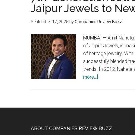
Jaipur Jewels to Ne
September 17, 2025
by
Companies Review Buzz
MUMBAI — Amit Naheta, a
of Jaipur Jewels, is mak
of heritage jewelry. Wit
successfully blended tra
trends. In 2012, Naheta
about
more...]
7th-
Generation
Jeweler
Amit
Naheta
Takes
Footer
ABOUT COMPANIES REVIEW BUZZ
Jaipur