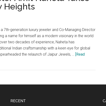
w Heights
 7th-generation luxury jeweler and Co-Managing Director
ing a name for himself as a modern visionary in the world
h over two decades of experience, Naheta has
ditional Indian craftsmanship with a keen eye for global
 spearheaded the relaunch of Jaipur Jewels, …
[Read
RECENT
C