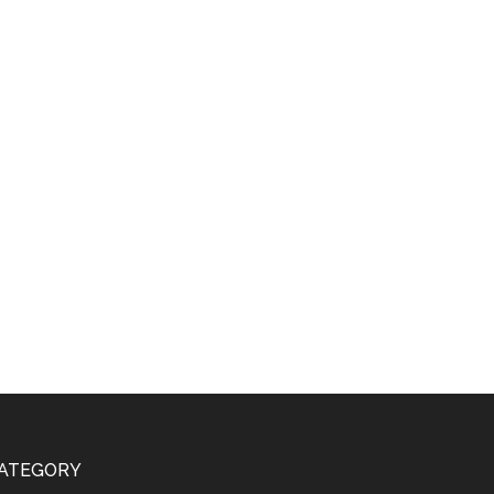
ATEGORY