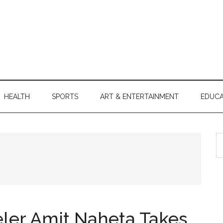
HEALTH
SPORTS
ART & ENTERTAINMENT
EDUCA
S
th
si
...
ler Amit Naheta Takes