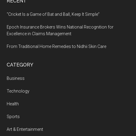
RECENT
“Cricket Is a Game of Bat and Ball, Keep It Simple”
Epoch Insurance Brokers Wins National Recognition for
Excellence in Claims Management
From Traditional Home Remedies to Nidhii Skin Care
CATEGORY
Business
Technology
Health
Sports
Art & Entertainment