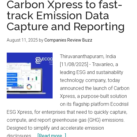
Carbon Xpress to fast-
track Emission Data
Capture and Reporting
August 11, 2025
by
Companies Review Buzz
Thiruvananthapuram, India
[11/08/2025] - Travanleo, a
leading ESG and sustainability
technology company, today
announced the launch of Carbon
Xpress, a purpose-built solution
on its flagship platform Ecodrisil
ESG Xpress, for enterprises that need to quickly capture,
compute, and report greenhouse gas (GHG) emissions.
Designed to simplify and accelerate emission
about
disclosures, …
[Read more...]