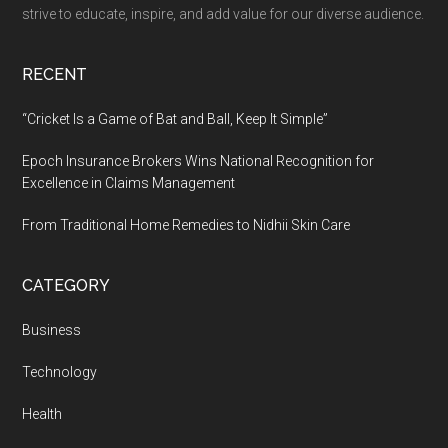
one
strive to educate, inspire, and add value for our diverse audience.
AI
platform
RECENT
for
Teachers
“Cricket Is a Game of Bat and Ball, Keep It Simple”
&
Epoch Insurance Brokers Wins National Recognition for
Students
Excellence in Claims Management
From Traditional Home Remedies to Nidhii Skin Care
CATEGORY
Business
Technology
Health