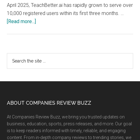
April 2025, TeachBetter.ai has rapidly grown to serve over
10,000 registered users within its first three months. …
about
[Read more...]
TeachBetter.ai
crosses
10K
Users
Primary
Search
in
the
Sidebar
3
site
Months,
...
Launches
Version
2.0
Footer
ABOUT COMPANIES REVIEW BUZZ
of
At Companies Review Buzz, we bring you trusted updates on
its
business, education, sports, press releases, and more. Our goal
all-
is to keep readers informed with timely, reliable, and engaging
in-
content. From in-depth company reviews to trending stories, we