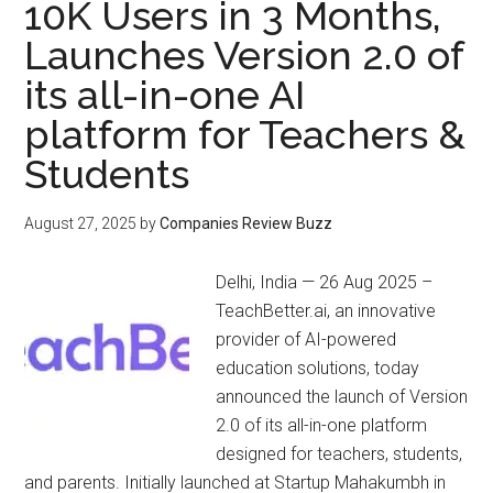
10K Users in 3 Months,
Launches Version 2.0 of
its all-in-one AI
platform for Teachers &
Students
August 27, 2025
by
Companies Review Buzz
Delhi, India — 26 Aug 2025 –
TeachBetter.ai, an innovative
provider of AI-powered
education solutions, today
announced the launch of Version
2.0 of its all-in-one platform
designed for teachers, students,
and parents. Initially launched at Startup Mahakumbh in