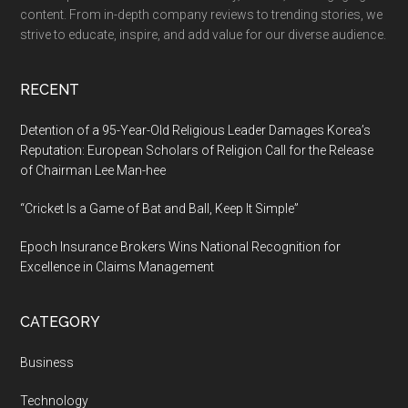
in-
content. From in-depth company reviews to trending stories, we
one
strive to educate, inspire, and add value for our diverse audience.
AI
platform
RECENT
for
Teachers
Detention of a 95-Year-Old Religious Leader Damages Korea’s
&
Reputation: European Scholars of Religion Call for the Release
of Chairman Lee Man-hee
Students
“Cricket Is a Game of Bat and Ball, Keep It Simple”
Epoch Insurance Brokers Wins National Recognition for
Excellence in Claims Management
CATEGORY
Business
Technology