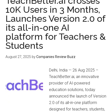
TeachBetter.ai crosses
10K Users in 3 Months,
Launches Version 2.0 of
its all-in-one AI
platform for Teachers &
Students
August 27, 2025
by
Companies Review Buzz
Delhi, India — 26 Aug 2025 –
TeachBetter.ai, an innovative
provider of AI-powered
education solutions, today
announced the launch of Version
2.0 of its all-in-one platform
designed for teachers, students,