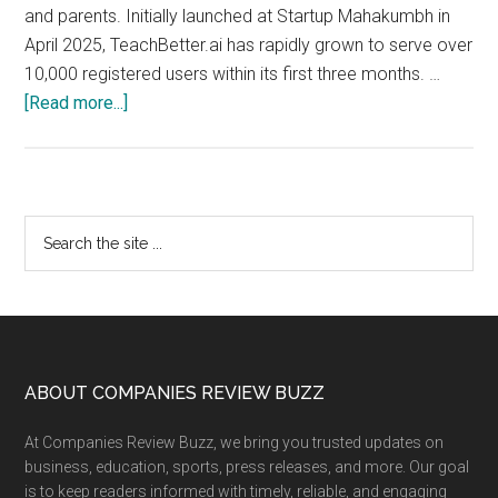
and parents. Initially launched at Startup Mahakumbh in
April 2025, TeachBetter.ai has rapidly grown to serve over
10,000 registered users within its first three months. …
about
[Read more...]
TeachBetter.ai
crosses
10K
Users
Primary
Search
in
the
Sidebar
3
site
Months,
...
Launches
Version
2.0
Footer
ABOUT COMPANIES REVIEW BUZZ
of
At Companies Review Buzz, we bring you trusted updates on
its
business, education, sports, press releases, and more. Our goal
all-
is to keep readers informed with timely, reliable, and engaging