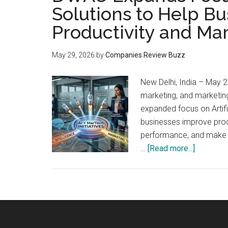
Solutions to Help B
Productivity and Ma
May 29, 2026
by
Companies Review Buzz
New Delhi, India – May 2
marketing, and marketin
expanded focus on Artific
businesses improve prod
performance, and make s
about
…
[Read more...]
DWAO
Expands
Focus
on
AI-
Powered