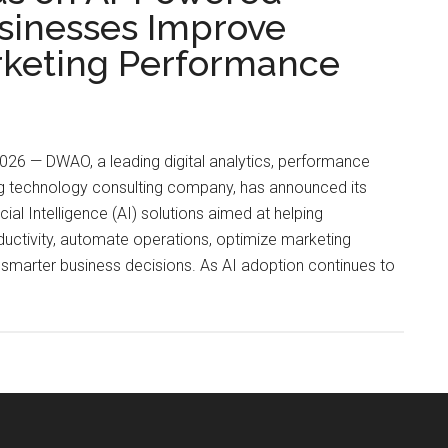
usinesses Improve
rketing Performance
026 — DWAO, a leading digital analytics, performance
g technology consulting company, has announced its
ial Intelligence (AI) solutions aimed at helping
uctivity, automate operations, optimize marketing
marter business decisions. As AI adoption continues to