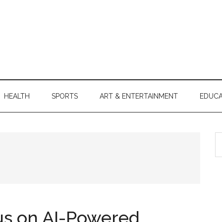
HEALTH
SPORTS
ART & ENTERTAINMENT
EDUCA
S
th
si
...
s on AI-Powered