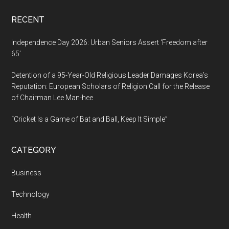
Scientist
RECENT
Independence Day 2026: Urban Seniors Assert ‘Freedom after
65’
Detention of a 95-Year-Old Religious Leader Damages Korea’s
Reputation: European Scholars of Religion Call for the Release
of Chairman Lee Man-hee
“Cricket Is a Game of Bat and Ball, Keep It Simple”
CATEGORY
Business
Technology
Health