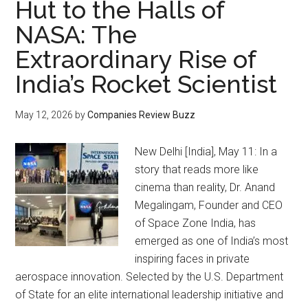
Hut to the Halls of
NASA: The
Extraordinary Rise of
India’s Rocket Scientist
May 12, 2026
by
Companies Review Buzz
New Delhi [India], May 11: In a
story that reads more like
cinema than reality, Dr. Anand
Megalingam, Founder and CEO
of Space Zone India, has
emerged as one of India’s most
inspiring faces in private
aerospace innovation. Selected by the U.S. Department
of State for an elite international leadership initiative and