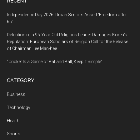
RECENT
Independence Day 2026: Urban Seniors Assert ‘Freedom after
65’
Detention of a 95-Year-Old Religious Leader Damages Korea’s
Reputation: European Scholars of Religion Call for the Release
of Chairman Lee Man-hee
“Cricket Is a Game of Bat and Ball, Keep It Simple”
CATEGORY
Business
Technology
Health
Sports