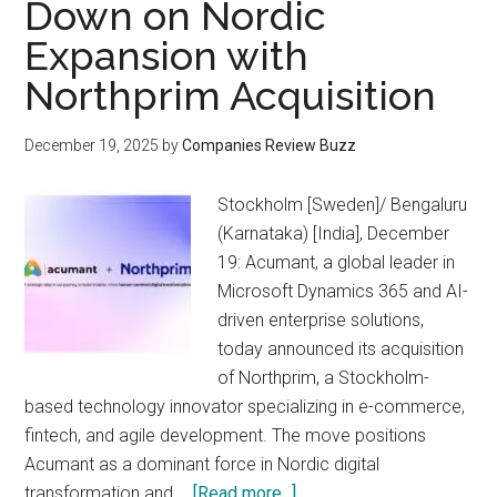
Down on Nordic
Expansion with
Northprim Acquisition
December 19, 2025
by
Companies Review Buzz
Stockholm [Sweden]/ Bengaluru
(Karnataka) [India], December
19: Acumant, a global leader in
Microsoft Dynamics 365 and AI-
driven enterprise solutions,
today announced its acquisition
of Northprim, a Stockholm-
based technology innovator specializing in e-commerce,
fintech, and agile development. The move positions
Acumant as a dominant force in Nordic digital
about
transformation and …
[Read more...]