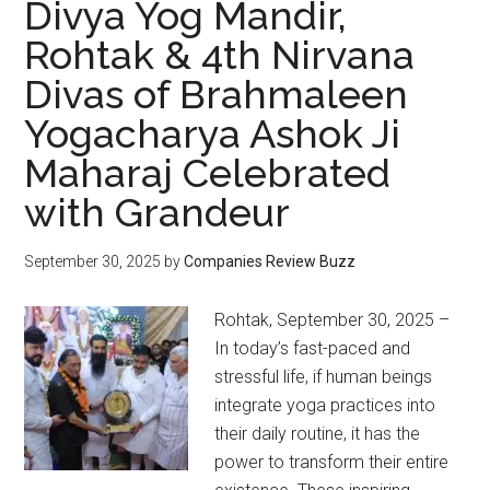
Divya Yog Mandir,
Rohtak & 4th Nirvana
Divas of Brahmaleen
Yogacharya Ashok Ji
Maharaj Celebrated
with Grandeur
September 30, 2025
by
Companies Review Buzz
Rohtak, September 30, 2025 –
In today’s fast-paced and
stressful life, if human beings
integrate yoga practices into
their daily routine, it has the
power to transform their entire