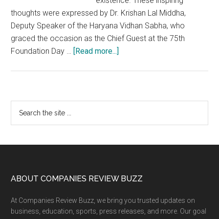
existence. These inspiring
thoughts were expressed by Dr. Krishan Lal Middha,
Deputy Speaker of the Haryana Vidhan Sabha, who
graced the occasion as the Chief Guest at the 75th
about
Foundation Day …
[Read more...]
75th
Foundation
Day
of
Primary
Search
Divya
the
Sidebar
Yog
site
Mandir,
...
Rohtak
&
4th
Footer
ABOUT COMPANIES REVIEW BUZZ
Nirvana
At Companies Review Buzz, we bring you trusted updates on
Divas
business, education, sports, press releases, and more. Our goal
of