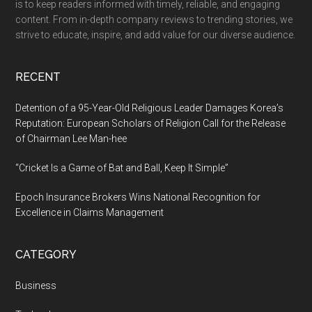
is to keep readers informed with timely, reliable, and engaging
Brahmaleen
content. From in-depth company reviews to trending stories, we
Yogacharya
strive to educate, inspire, and add value for our diverse audience.
Ashok
Ji
RECENT
Maharaj
Celebrated
Detention of a 95-Year-Old Religious Leader Damages Korea’s
with
Reputation: European Scholars of Religion Call for the Release
of Chairman Lee Man-hee
Grandeur
“Cricket Is a Game of Bat and Ball, Keep It Simple”
Epoch Insurance Brokers Wins National Recognition for
Excellence in Claims Management
CATEGORY
Business