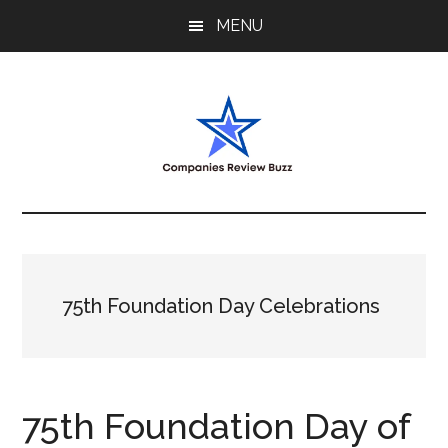
Skip
Skip
Skip
MENU
to
to
to
main
primary
footer
content
sidebar
My
My
WordPress
Blog
Blog
75th Foundation Day Celebrations
75th Foundation Day of