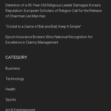
Detention of a 95-Year-Old Religious Leader Damages Korea’s
Reputation: European Scholars of Religion Call for the Release
of Chairman Lee Man-hee
“Cricket Is a Game of Bat and Ball, Keep It Simple”
Epoch Insurance Brokers Wins National Recognition for
Excellence in Claims Management
CATEGORY
Business
Technology
Health
Sports
Art & Entertainment