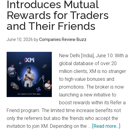
Introduces Mutual
Rewards for Traders
and Their Friends
June 10, 2026
by
Companies Review Buzz
New Delhi [India], June 10: With a
global database of over 20
million clients, XM is no stranger
to high-value bonuses and
promotions. The broker is now
launching a new initiative to
boost rewards within its Refer a
Friend program. The limited time increase benefits not
only the referrers but also the friends who accept the
about
invitation to join XM. Depending on the …
[Read more...]
Global