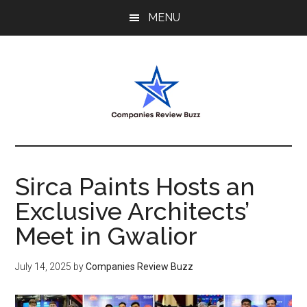
Skip
Skip
Skip
MENU
to
to
to
main
primary
footer
content
sidebar
My
My
WordPress
Blog
Blog
Sirca Paints Hosts an
Exclusive Architects’
Meet in Gwalior
July 14, 2025
by
Companies Review Buzz