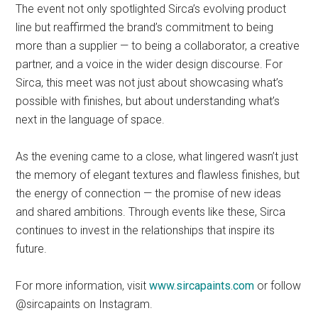
The event not only spotlighted Sirca’s evolving product
line but reaffirmed the brand’s commitment to being
more than a supplier — to being a collaborator, a creative
partner, and a voice in the wider design discourse. For
Sirca, this meet was not just about showcasing what’s
possible with finishes, but about understanding what’s
next in the language of space.
As the evening came to a close, what lingered wasn’t just
the memory of elegant textures and flawless finishes, but
the energy of connection — the promise of new ideas
and shared ambitions. Through events like these, Sirca
continues to invest in the relationships that inspire its
future.
For more information, visit
www.sircapaints.com
or follow
@sircapaints on Instagram.