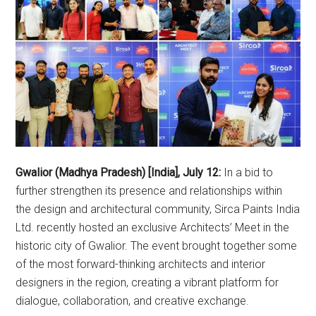
Gwalior (Madhya Pradesh) [India], July 12:
In a bid to
further strengthen its presence and relationships within
the design and architectural community, Sirca Paints India
Ltd. recently hosted an exclusive Architects’ Meet in the
historic city of Gwalior. The event brought together some
of the most forward-thinking architects and interior
designers in the region, creating a vibrant platform for
dialogue, collaboration, and creative exchange.