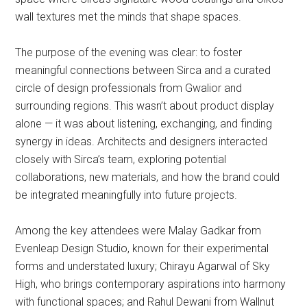
wall textures met the minds that shape spaces.
The purpose of the evening was clear: to foster
meaningful connections between Sirca and a curated
circle of design professionals from Gwalior and
surrounding regions. This wasn’t about product display
alone — it was about listening, exchanging, and finding
synergy in ideas. Architects and designers interacted
closely with Sirca’s team, exploring potential
collaborations, new materials, and how the brand could
be integrated meaningfully into future projects.
Among the key attendees were Malay Gadkar from
Evenleap Design Studio, known for their experimental
forms and understated luxury; Chirayu Agarwal of Sky
High, who brings contemporary aspirations into harmony
with functional spaces; and Rahul Dewani from Wallnut