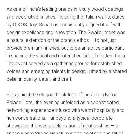
As one of India’s leading brands in luxury wood coatings
and decorative finishes, including the Italian wall textures
by OIKOS Italy, Sirca has consistently aligned itself with
design excellence and innovation. The Gwalior meet was
a natural extension of the brand’s ethos — to not just
provide premium finishes, but to be an active participant
in shaping the visual and material culture of modern India.
The event served as a gathering ground for established
voices and emerging talents in design, unified by a shared
belief in quality, detail, and craft.
Set against the elegant backdrop of the Jehan Numa
Palace Hotel, the evening unfolded as a sophisticated
networking experience infused with warm hospitality and
rich conversations. Far beyond a typical corporate
showcase, this was a celebration of relationships — a
space where Sirca’s signature wood coatings and Oikos