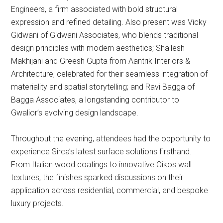
Engineers, a firm associated with bold structural
expression and refined detailing. Also present was Vicky
Gidwani of Gidwani Associates, who blends traditional
design principles with modern aesthetics; Shailesh
Makhijani and Greesh Gupta from Aantrik Interiors &
Architecture, celebrated for their seamless integration of
materiality and spatial storytelling; and Ravi Bagga of
Bagga Associates, a longstanding contributor to
Gwalior’s evolving design landscape.
Throughout the evening, attendees had the opportunity to
experience Sirca’s latest surface solutions firsthand.
From Italian wood coatings to innovative Oikos wall
textures, the finishes sparked discussions on their
application across residential, commercial, and bespoke
luxury projects.