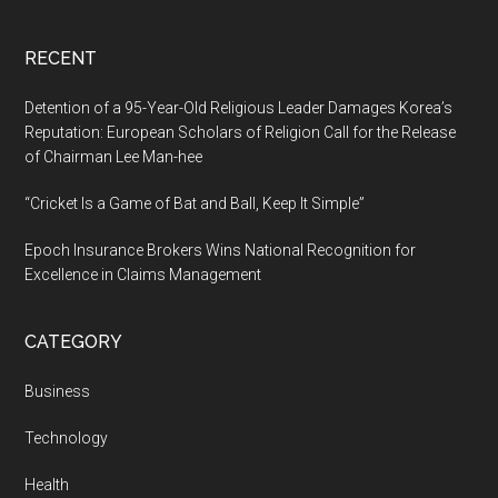
RECENT
Detention of a 95-Year-Old Religious Leader Damages Korea’s
Reputation: European Scholars of Religion Call for the Release
of Chairman Lee Man-hee
“Cricket Is a Game of Bat and Ball, Keep It Simple”
Epoch Insurance Brokers Wins National Recognition for
Excellence in Claims Management
CATEGORY
Business
Technology
Health