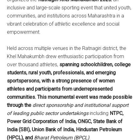
inclusive and large-scale sporting event that united youth,
communities, and institutions across Maharashtra in a
vibrant celebration of athletic excellence and social
empowerment.
Held across multiple venues in the Ratnagiri district, the
Khel Mahakumbh drew enthusiastic participation from
over thousand athletes,
spanning schoolchildren, college
students, rural youth, professionals, and emerging
sportspersons, with a strong presence of women
athletes and participants from underrepresented
communities.
This monumental event was made possible
through the
direct sponsorship and institutional support
of leading public sector undertakings
including
NTPC,
Power Grid Corporation of India, ONGC, State Bank of
India (SBI), Union Bank of India, Hindustan Petroleum
(HPCL), and
Bharat Petroleum (BPCL)
.