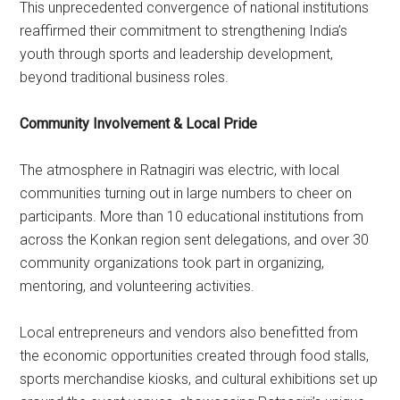
This unprecedented convergence of national institutions
reaffirmed their commitment to strengthening India’s
youth through sports and leadership development,
beyond traditional business roles.
Community Involvement & Local Pride
The atmosphere in Ratnagiri was electric, with local
communities turning out in large numbers to cheer on
participants. More than 10 educational institutions from
across the Konkan region sent delegations, and over 30
community organizations took part in organizing,
mentoring, and volunteering activities.
Local entrepreneurs and vendors also benefitted from
the economic opportunities created through food stalls,
sports merchandise kiosks, and cultural exhibitions set up