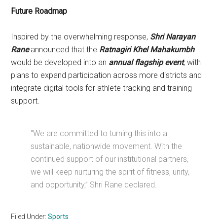
Future Roadmap
Inspired by the overwhelming response,
Shri Narayan
Rane
announced that the
Ratnagiri Khel Mahakumbh
would be developed into an
annual flagship event
, with
plans to expand participation across more districts and
integrate digital tools for athlete tracking and training
support.
“We are committed to turning this into a
sustainable, nationwide movement. With the
continued support of our institutional partners,
we will keep nurturing the spirit of fitness, unity,
and opportunity,” Shri Rane declared.
Filed Under:
Sports