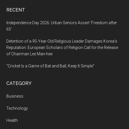
RECENT
Independence Day 2026: Urban Seniors Assert ‘Freedom after
65’
Detention of a 95-Year-Old Religious Leader Damages Korea’s
Reputation: European Scholars of Religion Call for the Release
of Chairman Lee Man-hee
“Cricket Is a Game of Bat and Ball, Keep It Simple”
CATEGORY
Business
Technology
Health