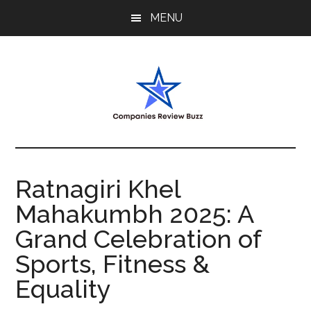
Skip
Skip
Skip
MENU
to
to
to
main
primary
footer
content
sidebar
My
My
WordPress
Blog
Blog
Ratnagiri Khel
Mahakumbh 2025: A
Grand Celebration of
Sports, Fitness &
Equality