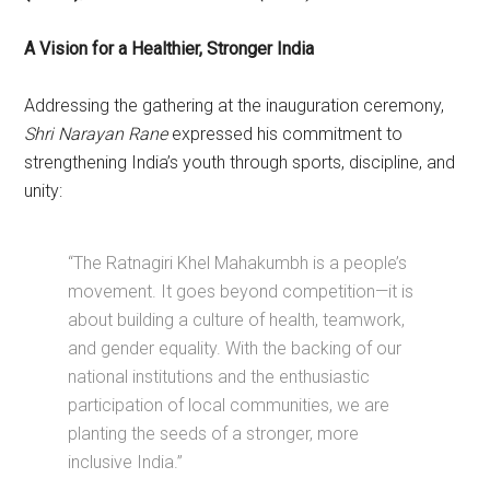
A Vision for a Healthier, Stronger India
Addressing the gathering at the inauguration ceremony,
Shri Narayan Rane
expressed his commitment to
strengthening India’s youth through sports, discipline, and
unity:
“The Ratnagiri Khel Mahakumbh is a people’s
movement. It goes beyond competition—it is
about building a culture of health, teamwork,
and gender equality. With the backing of our
national institutions and the enthusiastic
participation of local communities, we are
planting the seeds of a stronger, more
inclusive India.”