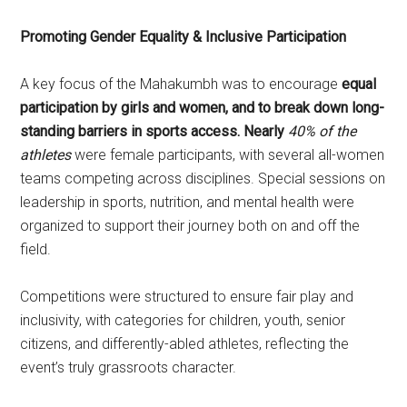
Promoting Gender Equality & Inclusive Participation
A key focus of the Mahakumbh was to encourage
equal
participation by girls and women, and to break down long-
standing barriers in sports access. Nearly
40% of the
athletes
were female participants, with several all-women
teams competing across disciplines. Special sessions on
leadership in sports, nutrition, and mental health were
organized to support their journey both on and off the
field.
Competitions were structured to ensure fair play and
inclusivity, with categories for children, youth, senior
citizens, and differently-abled athletes, reflecting the
event’s truly grassroots character.