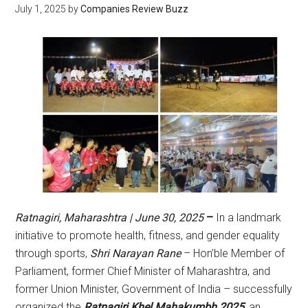
July 1, 2025
by
Companies Review Buzz
Ratnagiri, Maharashtra | June 30, 2025
–
In a landmark
initiative to promote health, fitness, and gender equality
through sports,
Shri Narayan Rane
– Hon’ble Member of
Parliament, former Chief Minister of Maharashtra, and
former Union Minister, Government of India – successfully
organized the
Ratnagiri Khel Mahakumbh 2025
, an