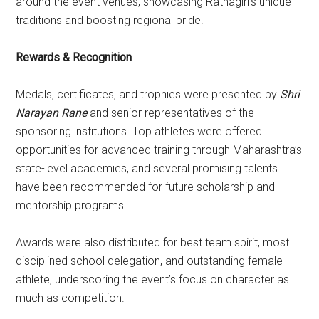
around the event venues, showcasing Ratnagiri’s unique
traditions and boosting regional pride.
Rewards & Recognition
Medals, certificates, and trophies were presented by
Shri
Narayan Rane
and senior representatives of the
sponsoring institutions. Top athletes were offered
opportunities for advanced training through Maharashtra’s
state-level academies, and several promising talents
have been recommended for future scholarship and
mentorship programs.
Awards were also distributed for best team spirit, most
disciplined school delegation, and outstanding female
athlete, underscoring the event’s focus on character as
much as competition.