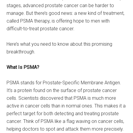
stages, advanced prostate cancer can be harder to
manage. But there’s good news: a new kind of treatment,
called PSMA therapy, is offering hope to men with
difficult-to-treat prostate cancer.
Here’s what you need to know about this promising
breakthrough.
What Is PSMA?
PSMA stands for Prostate-Specific Membrane Antigen.
It’s a protein found on the surface of prostate cancer
cells. Scientists discovered that PSMA is much more
active in cancer cells than in normal ones. This makes it a
perfect target for both detecting and treating prostate
cancer. Think of PSMA like a flag waving on cancer cells,
helping doctors to spot and attack them more precisely.