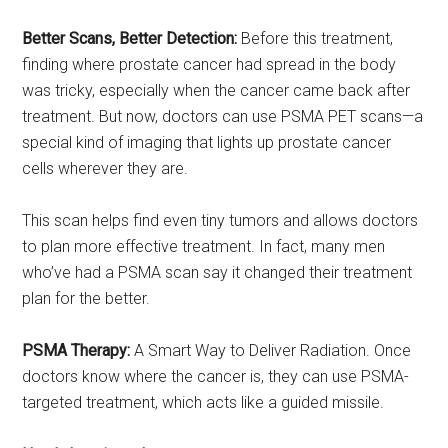
Better Scans, Better Detection:
Before this treatment,
finding where prostate cancer had spread in the body
was tricky, especially when the cancer came back after
treatment. But now, doctors can use PSMA PET scans—a
special kind of imaging that lights up prostate cancer
cells wherever they are.
This scan helps find even tiny tumors and allows doctors
to plan more effective treatment. In fact, many men
who’ve had a PSMA scan say it changed their treatment
plan for the better.
PSMA Therapy:
A Smart Way to Deliver Radiation. Once
doctors know where the cancer is, they can use PSMA-
targeted treatment, which acts like a guided missile.