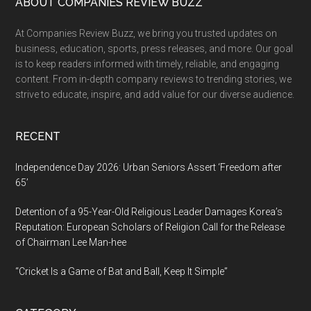
Footer
ABOUT COMPANIES REVIEW BUZZ
At Companies Review Buzz, we bring you trusted updates on
business, education, sports, press releases, and more. Our goal
is to keep readers informed with timely, reliable, and engaging
content. From in-depth company reviews to trending stories, we
strive to educate, inspire, and add value for our diverse audience.
RECENT
Independence Day 2026: Urban Seniors Assert ‘Freedom after
65’
Detention of a 95-Year-Old Religious Leader Damages Korea’s
Reputation: European Scholars of Religion Call for the Release
of Chairman Lee Man-hee
“Cricket Is a Game of Bat and Ball, Keep It Simple”