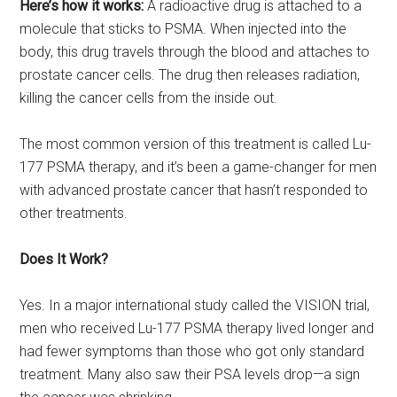
Here’s how it works:
A radioactive drug is attached to a
molecule that sticks to PSMA. When injected into the
body, this drug travels through the blood and attaches to
prostate cancer cells. The drug then releases radiation,
killing the cancer cells from the inside out.
The most common version of this treatment is called Lu-
177 PSMA therapy, and it’s been a game-changer for men
with advanced prostate cancer that hasn’t responded to
other treatments.
Does It Work?
Yes. In a major international study called the VISION trial,
men who received Lu-177 PSMA therapy lived longer and
had fewer symptoms than those who got only standard
treatment. Many also saw their PSA levels drop—a sign