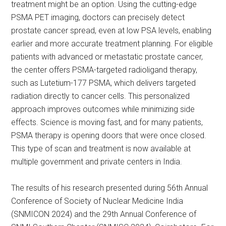
treatment might be an option. Using the cutting-edge
PSMA PET imaging, doctors can precisely detect
prostate cancer spread, even at low PSA levels, enabling
earlier and more accurate treatment planning. For eligible
patients with advanced or metastatic prostate cancer,
the center offers PSMA-targeted radioligand therapy,
such as Lutetium-177 PSMA, which delivers targeted
radiation directly to cancer cells. This personalized
approach improves outcomes while minimizing side
effects. Science is moving fast, and for many patients,
PSMA therapy is opening doors that were once closed.
This type of scan and treatment is now available at
multiple government and private centers in India.
The results of his research presented during 56th Annual
Conference of Society of Nuclear Medicine India
(SNMICON 2024) and the 29th Annual Conference of