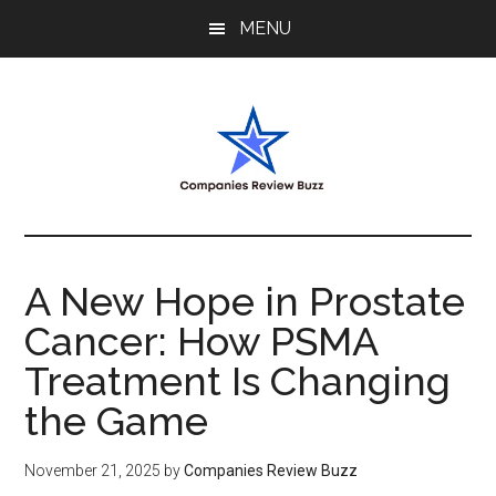
Skip
Skip
Skip
MENU
to
to
to
main
primary
footer
content
sidebar
My
My
WordPress
Blog
Blog
A New Hope in Prostate
Cancer: How PSMA
Treatment Is Changing
the Game
November 21, 2025
by
Companies Review Buzz