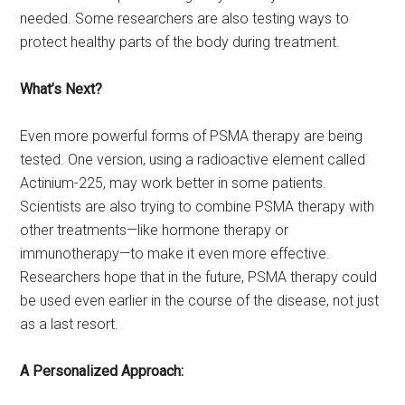
needed. Some researchers are also testing ways to
protect healthy parts of the body during treatment.
What’s Next?
Even more powerful forms of PSMA therapy are being
tested. One version, using a radioactive element called
Actinium-225, may work better in some patients.
Scientists are also trying to combine PSMA therapy with
other treatments—like hormone therapy or
immunotherapy—to make it even more effective.
Researchers hope that in the future, PSMA therapy could
be used even earlier in the course of the disease, not just
as a last resort.
A Personalized Approach: