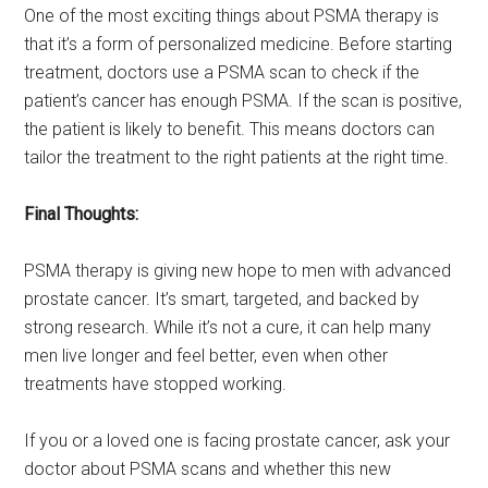
One of the most exciting things about PSMA therapy is
that it’s a form of personalized medicine. Before starting
treatment, doctors use a PSMA scan to check if the
patient’s cancer has enough PSMA. If the scan is positive,
the patient is likely to benefit. This means doctors can
tailor the treatment to the right patients at the right time.
Final Thoughts:
PSMA therapy is giving new hope to men with advanced
prostate cancer. It’s smart, targeted, and backed by
strong research. While it’s not a cure, it can help many
men live longer and feel better, even when other
treatments have stopped working.
If you or a loved one is facing prostate cancer, ask your
doctor about PSMA scans and whether this new