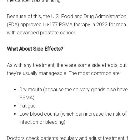
the cancer was shrinking.
Because of this, the U.S. Food and Drug Administration
(FDA) approved Lu-177 PSMA therapy in 2022 for men
with advanced prostate cancer.
What About Side Effects?
As with any treatment, there are some side effects, but
they’re usually manageable. The most common are:
Dry mouth (because the salivary glands also have
PSMA)
Fatigue
Low blood counts (which can increase the risk of
infection or bleeding)
Doctors check patients regularly and adjust treatment if