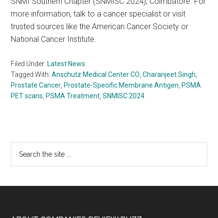
SNMI Southern Chapter (SNMISC 2024), Coimbatore. For
more information, talk to a cancer specialist or visit
trusted sources like the American Cancer Society or
National Cancer Institute.
Filed Under:
Latest News
Tagged With:
Anschutz Medical Center CO
,
Charanjeet Singh
,
Prostate Cancer
,
Prostate-Specific Membrane Antigen
,
PSMA
PET scans
,
PSMA Treatment
,
SNMISC 2024
Primary
Search
the
Sidebar
site
...