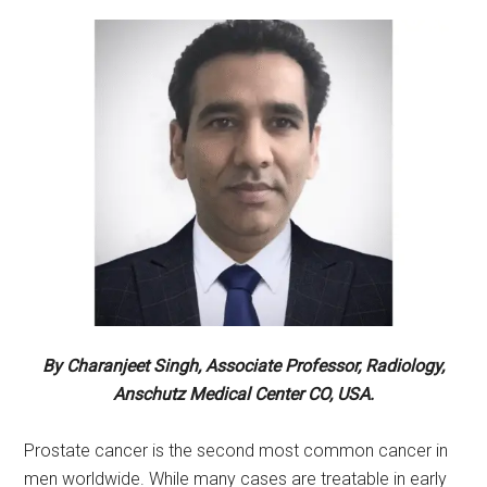
By Charanjeet Singh, Associate Professor, Radiology,
Anschutz Medical Center CO, USA.
Prostate cancer is the second most common cancer in
men worldwide. While many cases are treatable in early