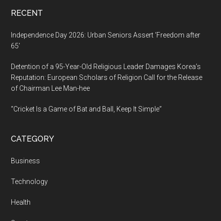
RECENT
Independence Day 2026: Urban Seniors Assert ‘Freedom after
65’
Detention of a 95-Year-Old Religious Leader Damages Korea’s
Reputation: European Scholars of Religion Call for the Release
of Chairman Lee Man-hee
“Cricket Is a Game of Bat and Ball, Keep It Simple”
CATEGORY
Business
Technology
Health