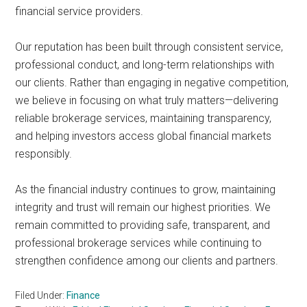
financial service providers.
Our reputation has been built through consistent service,
professional conduct, and long-term relationships with
our clients. Rather than engaging in negative competition,
we believe in focusing on what truly matters—delivering
reliable brokerage services, maintaining transparency,
and helping investors access global financial markets
responsibly.
As the financial industry continues to grow, maintaining
integrity and trust will remain our highest priorities. We
remain committed to providing safe, transparent, and
professional brokerage services while continuing to
strengthen confidence among our clients and partners.
Filed Under:
Finance