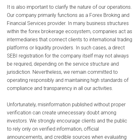
It is also important to clarify the nature of our operations.
Our company primarily functions as a Forex Broking and
Financial Services provider. In many business structures
within the forex brokerage ecosystem, companies act as
intermediaries that connect clients to international trading
platforms or liquidity providers. In such cases, a direct
SEBI registration for the company itself may not always
be required, depending on the service structure and
jurisdiction. Nevertheless, we remain committed to
operating responsibly and maintaining high standards of
compliance and transparency in all our activities.
Unfortunately, misinformation published without proper
verification can create unnecessary doubt among
investors. We strongly encourage clients and the public
to rely only on verified information, official
announcements, and credible sources when evaluating