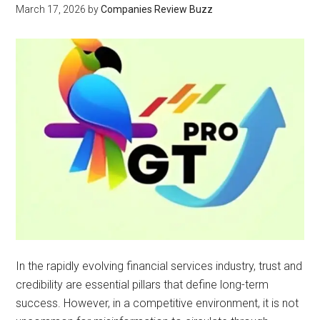
March 17, 2026
by
Companies Review Buzz
In the rapidly evolving financial services industry, trust and
credibility are essential pillars that define long-term
success. However, in a competitive environment, it is not