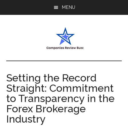
Skip
Skip
Skip
MENU
to
to
to
main
primary
footer
content
sidebar
My
My
WordPress
Blog
Blog
Setting the Record
Straight: Commitment
to Transparency in the
Forex Brokerage
Industry