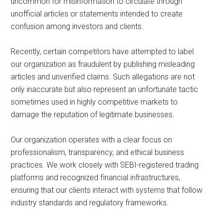
uncommon for misinformation to circulate through
unofficial articles or statements intended to create
confusion among investors and clients.
Recently, certain competitors have attempted to label
our organization as fraudulent by publishing misleading
articles and unverified claims. Such allegations are not
only inaccurate but also represent an unfortunate tactic
sometimes used in highly competitive markets to
damage the reputation of legitimate businesses.
Our organization operates with a clear focus on
professionalism, transparency, and ethical business
practices. We work closely with SEBI-registered trading
platforms and recognized financial infrastructures,
ensuring that our clients interact with systems that follow
industry standards and regulatory frameworks.