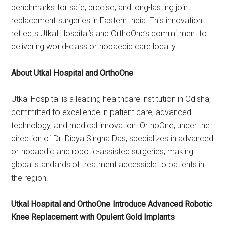
benchmarks for safe, precise, and long-lasting joint
replacement surgeries in Eastern India. This innovation
reflects Utkal Hospital’s and OrthoOne’s commitment to
delivering world-class orthopaedic care locally.
About Utkal Hospital and OrthoOne
Utkal Hospital is a leading healthcare institution in Odisha,
committed to excellence in patient care, advanced
technology, and medical innovation. OrthoOne, under the
direction of Dr. Dibya Singha Das, specializes in advanced
orthopaedic and robotic-assisted surgeries, making
global standards of treatment accessible to patients in
the region.
Utkal Hospital and OrthoOne Introduce Advanced Robotic
Knee Replacement with Opulent Gold Implants