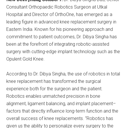
Consultant Orthopaedic Robotics Surgeon at Utkal
Hospital and Director of OrthoOne, has emerged as a
leading figure in advanced knee replacement surgery in
Eastern India. Known for his pioneering approach and
commitment to patient outcomes, Dr. Dibya Singha has
been at the forefront of integrating robotic-assisted
surgery with cutting-edge implant technology such as the
Opulent Gold Knee.
According to Dr. Dibya Singha, the use of robotics in total
knee replacement has transformed the surgical
experience both for the surgeon and the patient.
Robotics enables unmatched precision in bone
alignment, ligament balancing, and implant placement–
factors that directly influence long-term function and the
overall success of knee replacements. “Robotics has
given us the ability to personalize every surgery to the