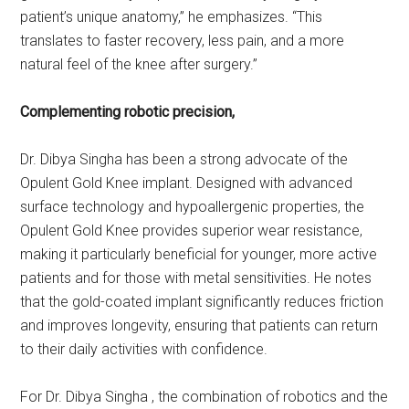
patient’s unique anatomy,” he emphasizes. “This
translates to faster recovery, less pain, and a more
natural feel of the knee after surgery.”
Complementing robotic precision,
Dr. Dibya Singha has been a strong advocate of the
Opulent Gold Knee implant. Designed with advanced
surface technology and hypoallergenic properties, the
Opulent Gold Knee provides superior wear resistance,
making it particularly beneficial for younger, more active
patients and for those with metal sensitivities. He notes
that the gold-coated implant significantly reduces friction
and improves longevity, ensuring that patients can return
to their daily activities with confidence.
For Dr. Dibya Singha , the combination of robotics and the