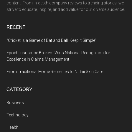
content. From in-depth company reviews to trending stories, we
strive to educate, inspire, and add value for our diverse audience.
RECENT
“Cricket Is a Game of Bat and Ball, Keep It Simple”
Epoch Insurance Brokers Wins National Recognition for
Excellence in Claims Management
From Traditional Home Remedies to Nidhii Skin Care
CATEGORY
Business
Technology
Health