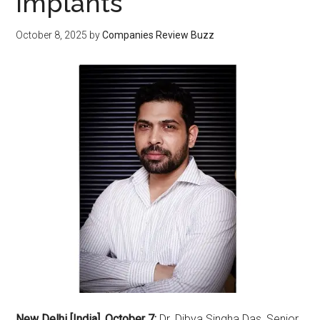
Implants
October 8, 2025
by
Companies Review Buzz
New Delhi [India], October 7:
Dr. Dibya Singha Das, Senior