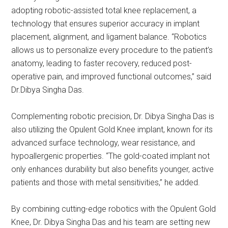
adopting robotic-assisted total knee replacement, a
technology that ensures superior accuracy in implant
placement, alignment, and ligament balance. “Robotics
allows us to personalize every procedure to the patient’s
anatomy, leading to faster recovery, reduced post-
operative pain, and improved functional outcomes,” said
Dr.Dibya Singha Das.
Complementing robotic precision, Dr. Dibya Singha Das is
also utilizing the Opulent Gold Knee implant, known for its
advanced surface technology, wear resistance, and
hypoallergenic properties. “The gold-coated implant not
only enhances durability but also benefits younger, active
patients and those with metal sensitivities,” he added.
By combining cutting-edge robotics with the Opulent Gold
Knee, Dr. Dibya Singha Das and his team are setting new