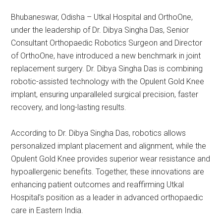
Bhubaneswar, Odisha – Utkal Hospital and OrthoOne,
under the leadership of Dr. Dibya Singha Das, Senior
Consultant Orthopaedic Robotics Surgeon and Director
of OrthoOne, have introduced a new benchmark in joint
replacement surgery. Dr. Dibya Singha Das is combining
robotic-assisted technology with the Opulent Gold Knee
implant, ensuring unparalleled surgical precision, faster
recovery, and long-lasting results.
According to Dr. Dibya Singha Das, robotics allows
personalized implant placement and alignment, while the
Opulent Gold Knee provides superior wear resistance and
hypoallergenic benefits. Together, these innovations are
enhancing patient outcomes and reaffirming Utkal
Hospital’s position as a leader in advanced orthopaedic
care in Eastern India.