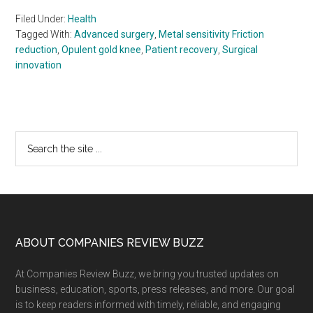
Filed Under:
Health
Tagged With:
Advanced surgery
,
Metal sensitivity Friction
reduction
,
Opulent gold knee
,
Patient recovery
,
Surgical
innovation
Primary
Search
the
Sidebar
site
...
Footer
ABOUT COMPANIES REVIEW BUZZ
At Companies Review Buzz, we bring you trusted updates on
business, education, sports, press releases, and more. Our goal
is to keep readers informed with timely, reliable, and engaging