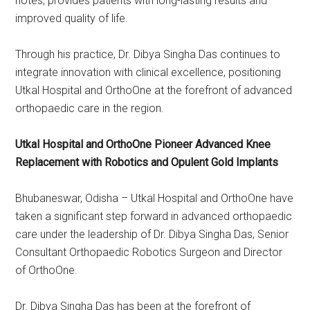
notes, provides patients with long-lasting results and
improved quality of life.
Through his practice, Dr. Dibya Singha Das continues to
integrate innovation with clinical excellence, positioning
Utkal Hospital and OrthoOne at the forefront of advanced
orthopaedic care in the region.
Utkal Hospital and OrthoOne Pioneer Advanced Knee
Replacement with Robotics and Opulent Gold Implants
Bhubaneswar, Odisha – Utkal Hospital and OrthoOne have
taken a significant step forward in advanced orthopaedic
care under the leadership of Dr. Dibya Singha Das, Senior
Consultant Orthopaedic Robotics Surgeon and Director
of OrthoOne.
Dr. Dibya Singha Das has been at the forefront of