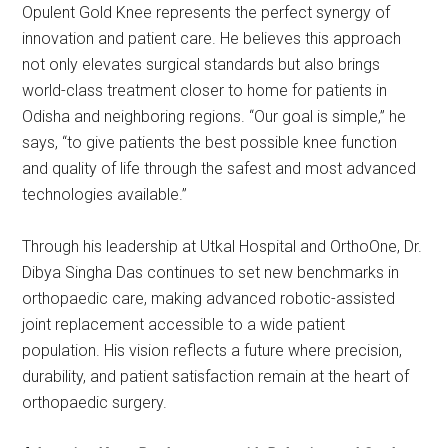
Opulent Gold Knee represents the perfect synergy of
innovation and patient care. He believes this approach
not only elevates surgical standards but also brings
world-class treatment closer to home for patients in
Odisha and neighboring regions. “Our goal is simple,” he
says, “to give patients the best possible knee function
and quality of life through the safest and most advanced
technologies available.”
Through his leadership at Utkal Hospital and OrthoOne, Dr.
Dibya Singha Das continues to set new benchmarks in
orthopaedic care, making advanced robotic-assisted
joint replacement accessible to a wide patient
population. His vision reflects a future where precision,
durability, and patient satisfaction remain at the heart of
orthopaedic surgery.