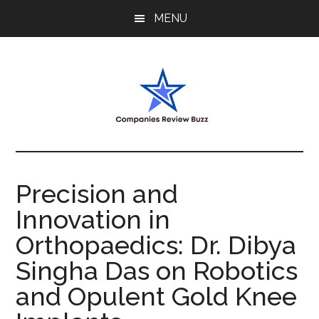
Skip
Skip
Skip
MENU
to
to
to
main
primary
footer
content
sidebar
My
My
WordPress
Blog
Blog
Precision and
Innovation in
Orthopaedics: Dr. Dibya
Singha Das on Robotics
and Opulent Gold Knee