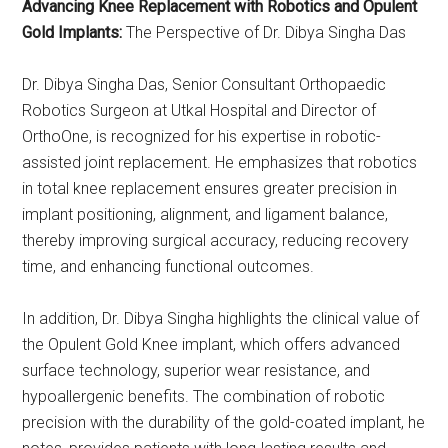
Advancing Knee Replacement with Robotics and Opulent
Gold Implants:
The Perspective of Dr. Dibya Singha Das
Dr. Dibya Singha Das, Senior Consultant Orthopaedic
Robotics Surgeon at Utkal Hospital and Director of
OrthoOne, is recognized for his expertise in robotic-
assisted joint replacement. He emphasizes that robotics
in total knee replacement ensures greater precision in
implant positioning, alignment, and ligament balance,
thereby improving surgical accuracy, reducing recovery
time, and enhancing functional outcomes.
In addition, Dr. Dibya Singha highlights the clinical value of
the Opulent Gold Knee implant, which offers advanced
surface technology, superior wear resistance, and
hypoallergenic benefits. The combination of robotic
precision with the durability of the gold-coated implant, he