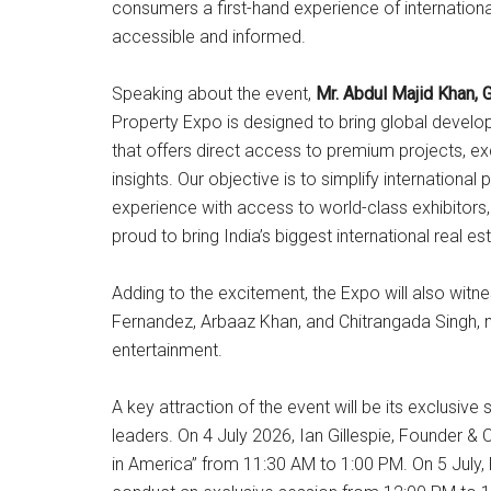
consumers a first-hand experience of internation
accessible and informed.
Speaking about the event,
Mr. Abdul Majid Khan
Property Expo is designed to bring global develop
that offers direct access to premium projects, ex
insights. Our objective is to simplify international
experience with access to world-class exhibitors
proud to bring India’s biggest international real e
Adding to the excitement, the Expo will also witn
Fernandez, Arbaaz Khan, and Chitrangada Singh, m
entertainment.
A key attraction of the event will be its exclusive
leaders. On 4 July 2026, Ian Gillespie, Founder & 
in America” from 11:30 AM to 1:00 PM. On 5 July,