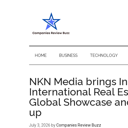
Skip
Skip
Skip
Skip
to
to
to
to
main
secondary
primary
footer
content
menu
sidebar
My
My
WordPress
Blog
Blog
HOME
BUSINESS
TECHNOLOGY
NKN Media brings Ind
International Real E
Global Showcase an
up
July 3, 2026
by
Companies Review Buzz