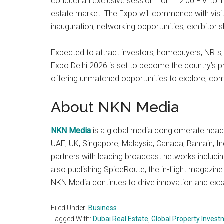
conduct an exclusive session from 12:00 PM to 1:0
estate market. The Expo will commence with visit
inauguration, networking opportunities, exhibitor
Expected to attract investors, homebuyers, NRIs, 
Expo Delhi 2026 is set to become the country’s pre
offering unmatched opportunities to explore, comp
About NKN Media
NKN Media
is a global media conglomerate headq
UAE, UK, Singapore, Malaysia, Canada, Bahrain, I
partners with leading broadcast networks includin
also publishing SpiceRoute, the in-flight magazine
NKN Media continues to drive innovation and expa
Filed Under:
Business
Tagged With:
Dubai Real Estate
,
Global Property Inves