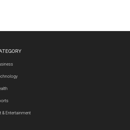
ATEGORY
usiness
echnology
alth
ports
t & Entertainment