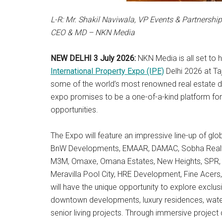
L-R: Mr.
Shakil Naviwala, VP Events & Partnershi
CEO & MD – NKN Media
NEW DELHI 3 July 2026:
NKN Media is all set to 
International Property Expo (IPE)
Delhi 2026 at Ta
some of the world’s most renowned real estate de
expo promises to be a one-of-a-kind platform for
opportunities.
The Expo will feature an impressive line-up of gl
BnW Developments, EMAAR, DAMAC, Sobha Realty, 
M3M, Omaxe, Omana Estates, New Heights, SPR, D
Meravilla Pool City, HRE Development, Fine Acers
will have the unique opportunity to explore exclu
downtown developments, luxury residences, wate
senior living projects. Through immersive project d