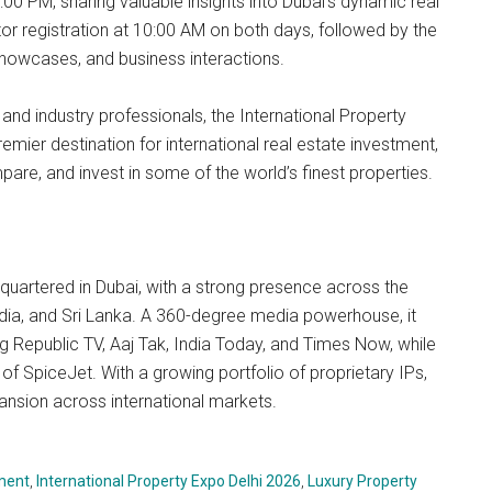
0 PM, sharing valuable insights into Dubai’s dynamic real
or registration at 10:00 AM on both days, followed by the
 showcases, and business interactions.
and industry professionals, the International Property
mier destination for international real estate investment,
are, and invest in some of the world’s finest properties.
uartered in Dubai, with a strong presence across the
ndia, and Sri Lanka. A 360-degree media powerhouse, it
g Republic TV, Aaj Tak, India Today, and Times Now, while
 of SpiceJet. With a growing portfolio of proprietary IPs,
nsion across international markets.
tment
,
International Property Expo Delhi 2026
,
Luxury Property