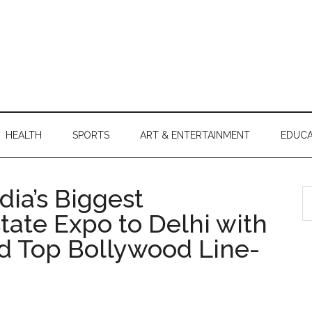
HEALTH
SPORTS
ART & ENTERTAINMENT
EDUCA
ia’s Biggest
S
th
state Expo to Delhi with
si
d Top Bollywood Line-
...