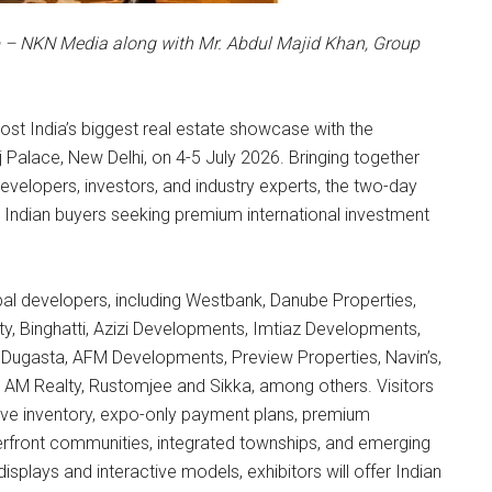
p – NKN Media along with Mr. Abdul Majid Khan, Group
host India’s biggest real estate showcase with the
j Palace, New Delhi, on 4-5 July 2026. Bringing together
velopers, investors, and industry experts, the two-day
 Indian buyers seeking premium international investment
obal developers, including Westbank, Danube Properties,
Binghatti, Azizi Developments, Imtiaz Developments,
ugasta, AFM Developments, Preview Properties, Navin’s,
, AM Realty, Rustomjee and Sikka, among others. Visitors
sive inventory, expo-only payment plans, premium
rfront communities, integrated townships, and emerging
isplays and interactive models, exhibitors will offer Indian