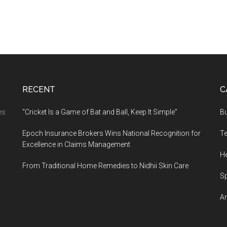
RECENT
C
es
“Cricket Is a Game of Bat and Ball, Keep It Simple”
B
Epoch Insurance Brokers Wins National Recognition for
T
Excellence in Claims Management
He
From Traditional Home Remedies to Nidhii Skin Care
S
Ar