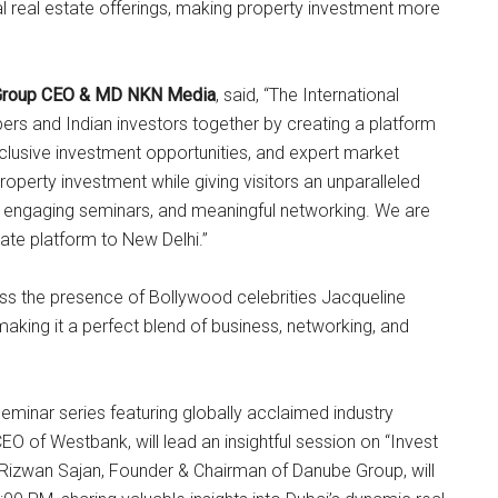
al real estate offerings, making property investment more
, Group CEO & MD NKN Media
, said, “The International
ers and Indian investors together by creating a platform
clusive investment opportunities, and expert market
 property investment while giving visitors an unparalleled
, engaging seminars, and meaningful networking. We are
state platform to New Delhi.”
ess the presence of Bollywood celebrities Jacqueline
aking it a perfect blend of business, networking, and
 seminar series featuring globally acclaimed industry
CEO of Westbank, will lead an insightful session on “Invest
 Rizwan Sajan, Founder & Chairman of Danube Group, will