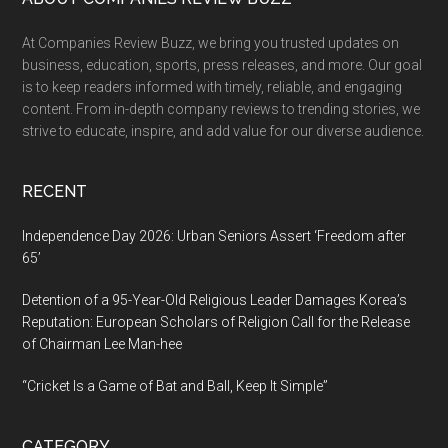
Footer
At Companies Review Buzz, we bring you trusted updates on
business, education, sports, press releases, and more. Our goal
is to keep readers informed with timely, reliable, and engaging
content. From in-depth company reviews to trending stories, we
strive to educate, inspire, and add value for our diverse audience.
RECENT
Independence Day 2026: Urban Seniors Assert ‘Freedom after
65’
Detention of a 95-Year-Old Religious Leader Damages Korea’s
Reputation: European Scholars of Religion Call for the Release
of Chairman Lee Man-hee
“Cricket Is a Game of Bat and Ball, Keep It Simple”
CATEGORY