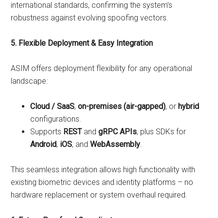
international standards, confirming the system’s
robustness against evolving spoofing vectors.
5. Flexible Deployment & Easy Integration
ASIM offers deployment flexibility for any operational
landscape:
Cloud / SaaS
,
on-premises (air-gapped)
, or
hybrid
configurations.
Supports
REST
and
gRPC APIs
, plus SDKs for
Android
,
iOS
, and
WebAssembly
.
This seamless integration allows high functionality with
existing biometric devices and identity platforms – no
hardware replacement or system overhaul required.