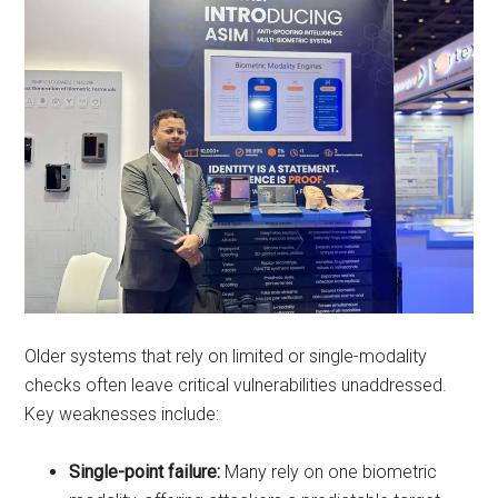
Older systems that rely on limited or single-modality
checks often leave critical vulnerabilities unaddressed.
Key weaknesses include:
Single-point failure:
Many rely on one biometric