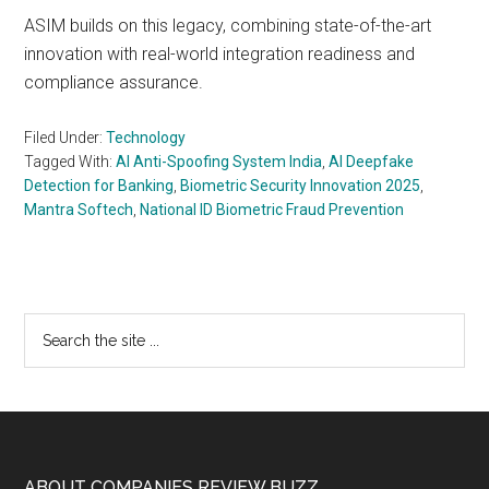
ASIM builds on this legacy, combining state-of-the-art
innovation with real-world integration readiness and
compliance assurance.
Filed Under:
Technology
Tagged With:
AI Anti-Spoofing System India
,
AI Deepfake
Detection for Banking
,
Biometric Security Innovation 2025
,
Mantra Softech
,
National ID Biometric Fraud Prevention
Primary
Search
the
Sidebar
site
...
ABOUT COMPANIES REVIEW BUZZ