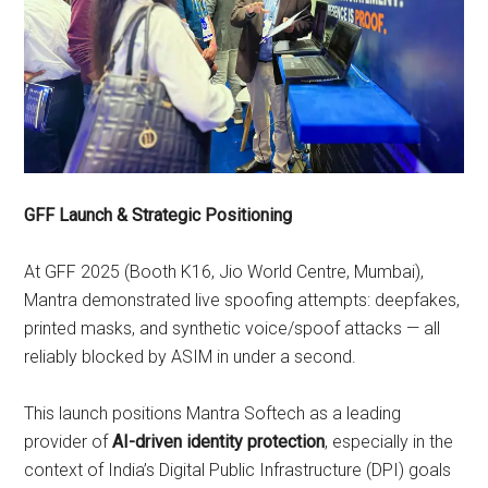
GFF Launch & Strategic Positioning
At GFF 2025 (Booth K16, Jio World Centre, Mumbai),
Mantra demonstrated live spoofing attempts: deepfakes,
printed masks, and synthetic voice/spoof attacks — all
reliably blocked by ASIM in under a second.
This launch positions Mantra Softech as a leading
provider of
AI-driven identity protection
, especially in the
context of India’s Digital Public Infrastructure (DPI) goals