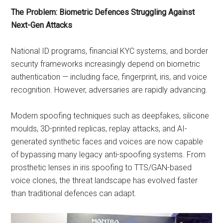
The Problem: Biometric Defences Struggling Against
Next-Gen Attacks
National ID programs, financial KYC systems, and border
security frameworks increasingly depend on biometric
authentication — including face, fingerprint, iris, and voice
recognition. However, adversaries are rapidly advancing.
Modern spoofing techniques such as deepfakes, silicone
moulds, 3D-printed replicas, replay attacks, and AI-
generated synthetic faces and voices are now capable
of bypassing many legacy anti-spoofing systems. From
prosthetic lenses in iris spoofing to TTS/GAN-based
voice clones, the threat landscape has evolved faster
than traditional defences can adapt.