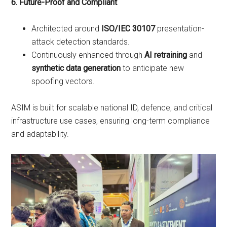
6. Future-Proof and Compliant
Architected around
ISO/IEC 30107
presentation-
attack detection standards.
Continuously enhanced through
AI retraining
and
synthetic data generation
to anticipate new
spoofing vectors.
ASIM is built for scalable national ID, defence, and critical
infrastructure use cases, ensuring long-term compliance
and adaptability.