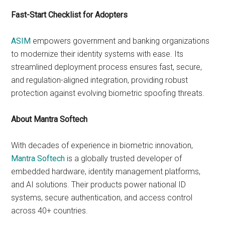
Fast-Start Checklist for Adopters
ASIM
empowers government and banking organizations
to modernize their identity systems with ease. Its
streamlined deployment process ensures fast, secure,
and regulation-aligned integration, providing robust
protection against evolving biometric spoofing threats.
About Mantra Softech
With decades of experience in biometric innovation,
Mantra Softech
is a globally trusted developer of
embedded hardware, identity management platforms,
and AI solutions. Their products power national ID
systems, secure authentication, and access control
across 40+ countries.