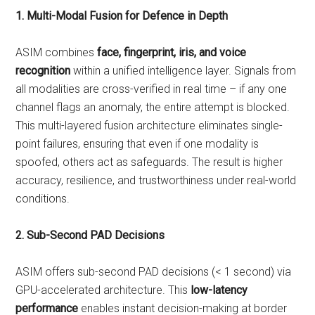
1. Multi-Modal Fusion for Defence in Depth
ASIM combines
face, fingerprint, iris, and voice
recognition
within a unified intelligence layer. Signals from
all modalities are cross-verified in real time – if any one
channel flags an anomaly, the entire attempt is blocked.
This multi-layered fusion architecture eliminates single-
point failures, ensuring that even if one modality is
spoofed, others act as safeguards. The result is higher
accuracy, resilience, and trustworthiness under real-world
conditions.
2. Sub-Second PAD Decisions
ASIM offers sub-second PAD decisions (< 1 second) via
GPU-accelerated architecture. This
low-latency
performance
enables instant decision-making at border