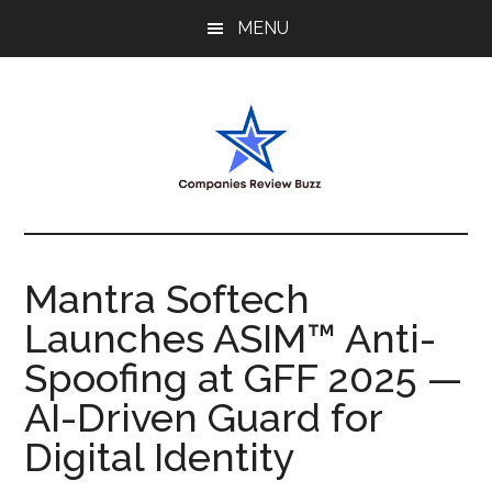
Skip
Skip
Skip
MENU
to
to
to
main
primary
footer
content
sidebar
My
My
WordPress
Blog
Blog
Mantra Softech
Launches ASIM™ Anti-
Spoofing at GFF 2025 —
AI-Driven Guard for
Digital Identity