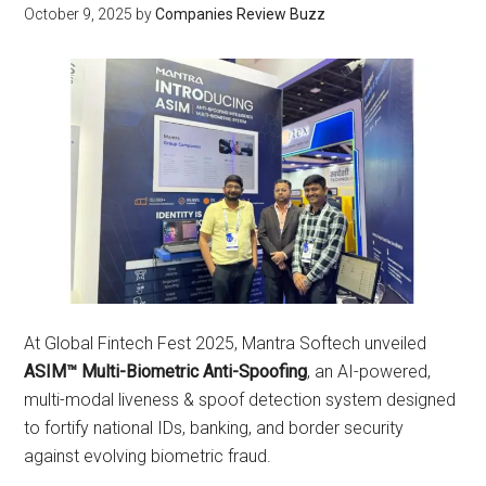
October 9, 2025
by
Companies Review Buzz
At Global Fintech Fest 2025, Mantra Softech unveiled
ASIM™ Multi-Biometric Anti-Spoofing
, an AI-powered,
multi-modal liveness & spoof detection system designed
to fortify national IDs, banking, and border security
against evolving biometric fraud.