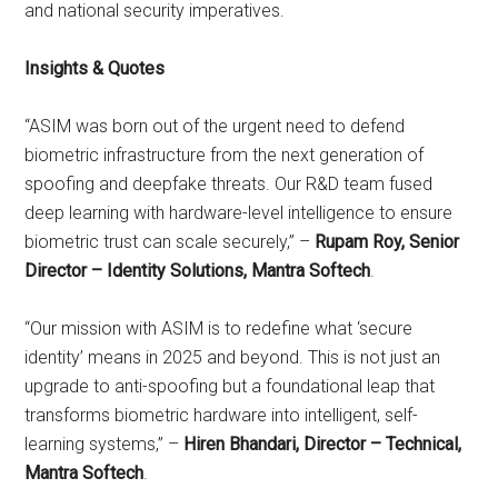
and national security imperatives.
Insights & Quotes
“ASIM was born out of the urgent need to defend
biometric infrastructure from the next generation of
spoofing and deepfake threats. Our R&D team fused
deep learning with hardware-level intelligence to ensure
biometric trust can scale securely,” –
Rupam Roy, Senior
Director – Identity Solutions, Mantra Softech
.
“Our mission with ASIM is to redefine what ‘secure
identity’ means in 2025 and beyond. This is not just an
upgrade to anti-spoofing but a foundational leap that
transforms biometric hardware into intelligent, self-
learning systems,” –
Hiren Bhandari, Director – Technical,
Mantra Softech
.