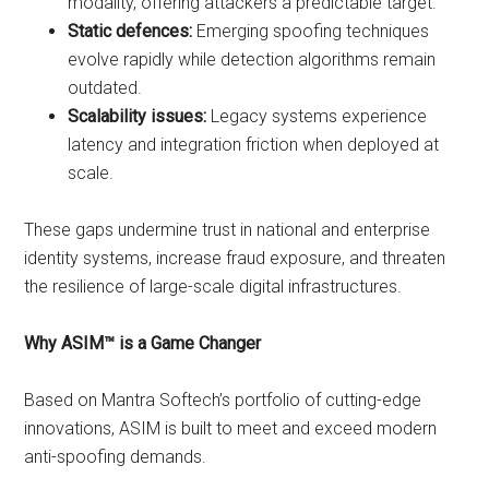
modality, offering attackers a predictable target.
Static defences:
Emerging spoofing techniques
evolve rapidly while detection algorithms remain
outdated.
Scalability issues:
Legacy systems experience
latency and integration friction when deployed at
scale.
These gaps undermine trust in national and enterprise
identity systems, increase fraud exposure, and threaten
the resilience of large-scale digital infrastructures.
Why ASIM™ is a Game Changer
Based on Mantra Softech’s portfolio of cutting-edge
innovations, ASIM is built to meet and exceed modern
anti-spoofing demands.