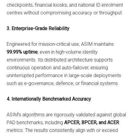
checkpoints, financial kiosks, and national ID enrolment
centres without compromising accuracy or throughput.
3. Enterprise-Grade Reliability
Engineered for mission-critical use, ASIM maintains
99.99% uptime
, even in high-volume identity
environments. Its distributed architecture supports
continuous operation and auto-failover, ensuring
uninterrupted performance in large-scale deployments
such as e-governance, defence, or financial systems.
4. Internationally Benchmarked Accuracy
ASIM’s algorithms are rigorously validated against global
PAD benchmarks, including
APCER, BPCER, and ACER
metrics. The results consistently align with or exceed