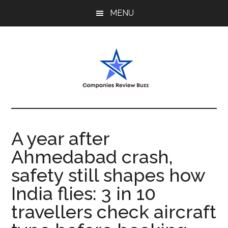
Skip
Skip
Skip
MENU
to
to
to
main
primary
footer
content
sidebar
My
My
WordPress
Blog
Blog
A year after
Ahmedabad crash,
safety still shapes how
India flies: 3 in 10
travellers check aircraft