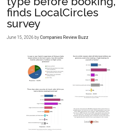
type before booking,
finds LocalCircles
survey
June 15, 2026
by
Companies Review Buzz