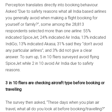
Perception translates directly into booking behaviour.
Asked “Due to safety reasons what all India based airlines
you generally avoid when making a flight booking for
yourself or family?”, some among the 28,813
respondents selected more than one airline: 55%
indicated SpiceJet; 24% indicated Air India; 13% indicated
IndiGo; 13% indicated Akasa; 31% said they “don’t avoid
any particular airlines”; and 3% did not give a clear
answer. To sum up, 5 in 10 fliers surveyed avoid flying
SpiceJet while 2 in 10 avoid Air India due to safety
reasons.
3 in 10 fliers are checking aircraft type before booking or
travelling
The survey then asked, “These days when you plan air
travel, what all do you look at before booking/travelling?”