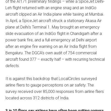
of the AI171 preliminary findings – while a SpiceJet Delhi-
Leh flight returned with an engine snag and an IndiGo
aircraft clipped an Air India plane while taxiing at Mumbai.
In April, a SpiceJet aircraft struck a stationary Akasa Air
plane at Delhi’s Terminal 1. May brought an emergency
slide evacuation of an IndiGo flight in Chandigarh after a
power bank fire, and a full emergency at Delhi airport
after an engine fire warning on an Air India flight from
Bengaluru. The DGCA’s own audit of 754 commercial
aircraft found 377 – exactly half – with recurring technical
defects.
It is against this backdrop that LocalCircles surveyed
airline fliers to gauge perceptions on air safety. The
survey received over 85,000 responses from airline fliers
located across 312 districts of India.
3 in 10 fliers say airlines have often been cutting corners