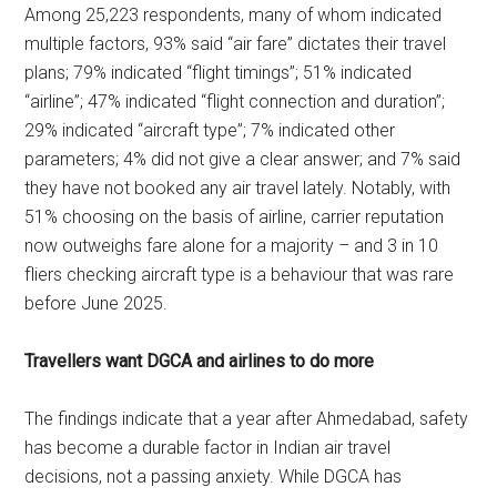
Among 25,223 respondents, many of whom indicated
multiple factors, 93% said “air fare” dictates their travel
plans; 79% indicated “flight timings”; 51% indicated
“airline”; 47% indicated “flight connection and duration”;
29% indicated “aircraft type”; 7% indicated other
parameters; 4% did not give a clear answer; and 7% said
they have not booked any air travel lately. Notably, with
51% choosing on the basis of airline, carrier reputation
now outweighs fare alone for a majority – and 3 in 10
fliers checking aircraft type is a behaviour that was rare
before June 2025.
Travellers want DGCA and airlines to do more
The findings indicate that a year after Ahmedabad, safety
has become a durable factor in Indian air travel
decisions, not a passing anxiety. While DGCA has