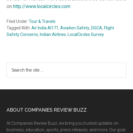
on
http://www.localcircles.com
Filed Under:
Tour & Travels
Tagged With:
Air India AI171
,
Aviation Safety
,
DGCA
,
Flight
Safety Concerns
,
Indian Airlines
,
LocalCircles Survey
Primary
Search
the
Sidebar
site
...
Footer
ABOUT COMPANIES REVIEW BUZZ
At Companies Review Buzz, we bring you trusted updates on
business, education, sports, press releases, and more. Our goal