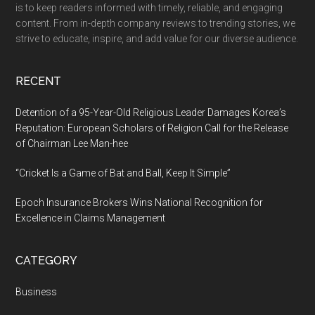
is to keep readers informed with timely, reliable, and engaging
content. From in-depth company reviews to trending stories, we
strive to educate, inspire, and add value for our diverse audience.
RECENT
Detention of a 95-Year-Old Religious Leader Damages Korea’s
Reputation: European Scholars of Religion Call for the Release
of Chairman Lee Man-hee
“Cricket Is a Game of Bat and Ball, Keep It Simple”
Epoch Insurance Brokers Wins National Recognition for
Excellence in Claims Management
CATEGORY
Business