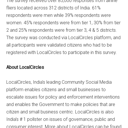
The survey received over 85,000 responses from airline
fliers located across 312 districts of India. 61%
respondents were men while 39% respondents were
women. 45% respondents were from tier 1, 30% from tier
2 and 25% respondents were from tier 3, 4 & 5 districts.
The survey was conducted via LocalCircles platform, and
all participants were validated citizens who had to be
registered with LocalCircles to participate in this survey.
About LocalCircles
LocalCircles, India’s leading Community Social Media
platform enables citizens and small businesses to
escalate issues for policy and enforcement interventions
and enables the Government to make policies that are
citizen and small business centric. LocalCircles is also
India’s # 1 pollster on issues of governance, public and
consumer interest. More about LocalCircles can be found