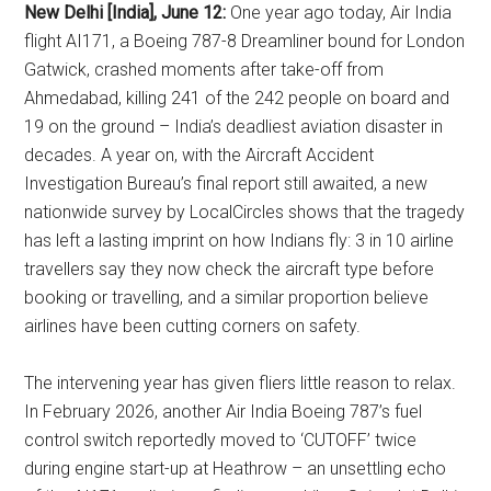
New Delhi [India], June 12:
One year ago today, Air India
flight AI171, a Boeing 787-8 Dreamliner bound for London
Gatwick, crashed moments after take-off from
Ahmedabad, killing 241 of the 242 people on board and
19 on the ground – India’s deadliest aviation disaster in
decades. A year on, with the Aircraft Accident
Investigation Bureau’s final report still awaited, a new
nationwide survey by LocalCircles shows that the tragedy
has left a lasting imprint on how Indians fly: 3 in 10 airline
travellers say they now check the aircraft type before
booking or travelling, and a similar proportion believe
airlines have been cutting corners on safety.
The intervening year has given fliers little reason to relax.
In February 2026, another Air India Boeing 787’s fuel
control switch reportedly moved to ‘CUTOFF’ twice
during engine start-up at Heathrow – an unsettling echo