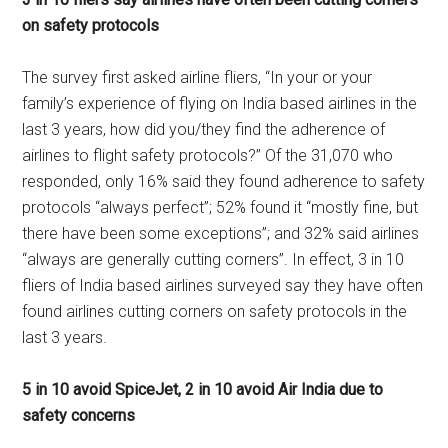
on safety protocols
The survey first asked airline fliers, “In your or your
family’s experience of flying on India based airlines in the
last 3 years, how did you/they find the adherence of
airlines to flight safety protocols?” Of the 31,070 who
responded, only 16% said they found adherence to safety
protocols “always perfect”; 52% found it “mostly fine, but
there have been some exceptions”; and 32% said airlines
“always are generally cutting corners”. In effect, 3 in 10
fliers of India based airlines surveyed say they have often
found airlines cutting corners on safety protocols in the
last 3 years.
5 in 10 avoid SpiceJet, 2 in 10 avoid Air India due to
safety concerns