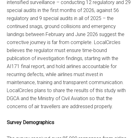
intensified surveillance – conducting 12 regulatory and 29
special audits in the first months of 2026, against 56
regulatory and 9 special audits in all of 2025 – the
continued snags, ground collisions and emergency
landings between February and June 2026 suggest the
corrective journey is far from complete. LocalCircles
believes the regulator must ensure time-bound
publication of investigation findings, starting with the
AI171 final report, and hold airlines accountable for
recurring defects, while airlines must invest in
maintenance, training and transparent communication.
LocalCircles plans to share the results of this study with
DGCA and the Ministry of Civil Aviation so that the
concerns of air travellers are addressed properly.
Survey Demographics