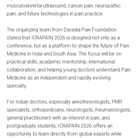
musculoskeletal ultrasound, cancer pain, neuropathic
pain, and future technologies in pain practice.
The organizing team from Daradia Pain Foundation
stated that ICRAPAIN 2026 is designed not only as a
conference, but as a platform to shape the future of Pain
Medicine in India and South Asia. The focus will be on
practical skills, academic mentorship, international
collaboration, and helping young doctors understand Pain
Medicine as an independent and rapidly evolving
specialty.
For Indian doctors, especially anesthesiologists, PMR
specialists, orthopedicians, neurologists, rheumatologists,
general practitioners with an interest in pain, and
postgraduate students, ICRAPAIN 2026 offers an
opportunity to learn directly from global experts while