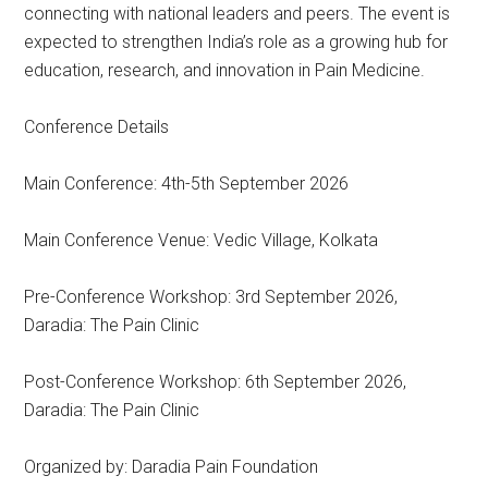
connecting with national leaders and peers. The event is
expected to strengthen India’s role as a growing hub for
education, research, and innovation in Pain Medicine.
Conference Details
Main Conference: 4th-5th September 2026
Main Conference Venue: Vedic Village, Kolkata
Pre-Conference Workshop: 3rd September 2026,
Daradia: The Pain Clinic
Post-Conference Workshop: 6th September 2026,
Daradia: The Pain Clinic
Organized by: Daradia Pain Foundation