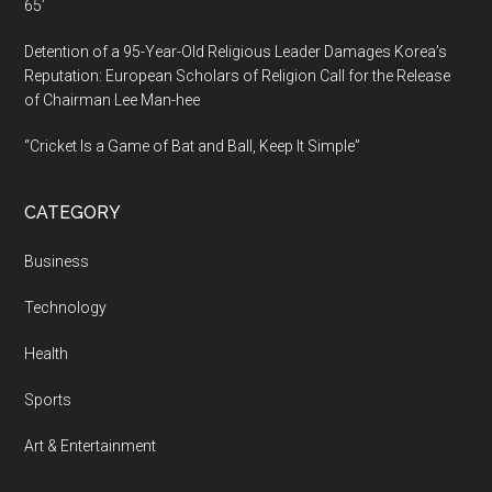
65’
Detention of a 95-Year-Old Religious Leader Damages Korea’s
Reputation: European Scholars of Religion Call for the Release
of Chairman Lee Man-hee
“Cricket Is a Game of Bat and Ball, Keep It Simple”
CATEGORY
Business
Technology
Health
Sports
Art & Entertainment