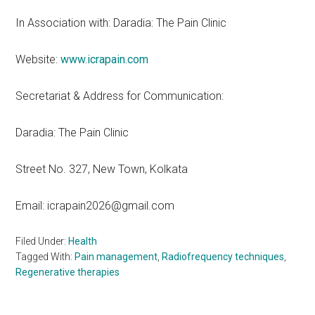
In Association with: Daradia: The Pain Clinic
Website:
www.icrapain.com
Secretariat & Address for Communication:
Daradia: The Pain Clinic
Street No. 327, New Town, Kolkata
Email: icrapain2026@gmail.com
Filed Under:
Health
Tagged With:
Pain management
,
Radiofrequency techniques
,
Regenerative therapies