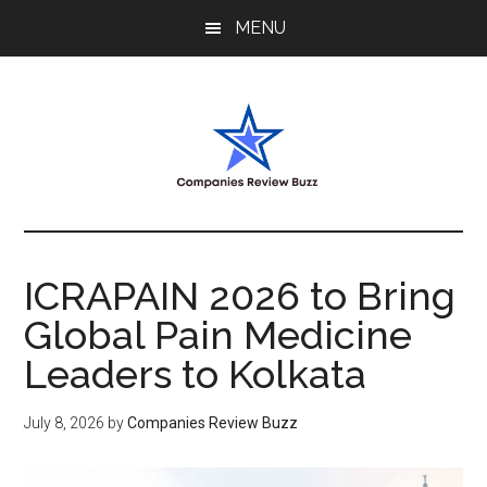
Skip
Skip
Skip
MENU
to
to
to
main
primary
footer
content
sidebar
My
My
WordPress
Blog
Blog
ICRAPAIN 2026 to Bring
Global Pain Medicine
Leaders to Kolkata
July 8, 2026
by
Companies Review Buzz