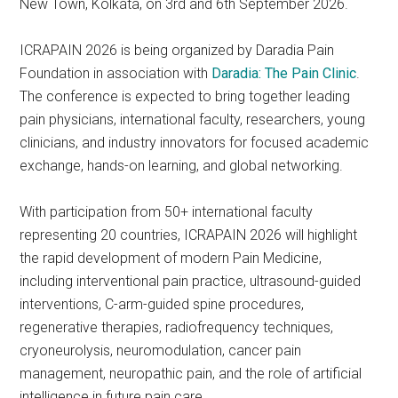
New Town, Kolkata, on 3rd and 6th September 2026.
ICRAPAIN 2026 is being organized by Daradia Pain
Foundation in association with
Daradia: The Pain Clinic
.
The conference is expected to bring together leading
pain physicians, international faculty, researchers, young
clinicians, and industry innovators for focused academic
exchange, hands-on learning, and global networking.
With participation from 50+ international faculty
representing 20 countries, ICRAPAIN 2026 will highlight
the rapid development of modern Pain Medicine,
including interventional pain practice, ultrasound-guided
interventions, C-arm-guided spine procedures,
regenerative therapies, radiofrequency techniques,
cryoneurolysis, neuromodulation, cancer pain
management, neuropathic pain, and the role of artificial
intelligence in future pain care.