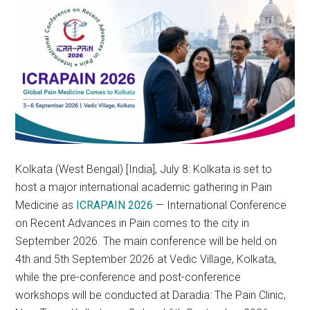
Kolkata (West Bengal) [India], July 8: Kolkata is set to
host a major international academic gathering in Pain
Medicine as
ICRAPAIN 2026
— International Conference
on Recent Advances in Pain comes to the city in
September 2026. The main conference will be held on
4th and 5th September 2026 at Vedic Village, Kolkata,
while the pre-conference and post-conference
workshops will be conducted at Daradia: The Pain Clinic,