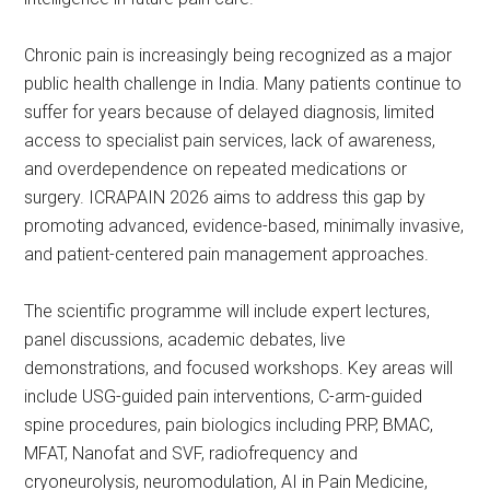
Chronic pain is increasingly being recognized as a major
public health challenge in India. Many patients continue to
suffer for years because of delayed diagnosis, limited
access to specialist pain services, lack of awareness,
and overdependence on repeated medications or
surgery. ICRAPAIN 2026 aims to address this gap by
promoting advanced, evidence-based, minimally invasive,
and patient-centered pain management approaches.
The scientific programme will include expert lectures,
panel discussions, academic debates, live
demonstrations, and focused workshops. Key areas will
include USG-guided pain interventions, C-arm-guided
spine procedures, pain biologics including PRP, BMAC,
MFAT, Nanofat and SVF, radiofrequency and
cryoneurolysis, neuromodulation, AI in Pain Medicine,