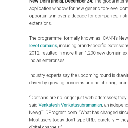
New Delhi [India], December 24:
The global intern
application window for new generic top-level doma
opportunity in over a decade for companies, insti
extensions.
The programme, formally known as ICANN’s New 
level domains
, including brand-specific extensio
2012, resulted in more than 1,200 new domain exte
Indian enterprises.
Industry experts say the upcoming round is drawin
driven by growing concerns around phishing, brand
“Domains are no longer just web addresses; they
said
Venkatesh Venkatasubramanian
, an indepen
NewgTLDProgram.com. “What has changed since 2
Most users today don’t type URLs carefully — the
digital channels.”