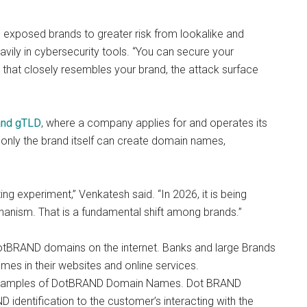
s exposed brands to greater risk from lookalike and
ily in cybersecurity tools. “You can secure your
n that closely resembles your brand, the attack surface
and gTLD
, where a company applies for and operates its
only the brand itself can create domain names,
g experiment,” Venkatesh said. “In 2026, it is being
anism. That is a fundamental shift among brands.”
DotBRAND domains on the internet. Banks and large Brands
es in their websites and online services.
xamples of DotBRAND Domain Names. Dot BRAND
 identification to the customer’s interacting with the