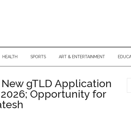
HEALTH
SPORTS
ART & ENTERTAINMENT
EDUCA
 New gTLD Application
S
th
2026; Opportunity for
si
atesh
...