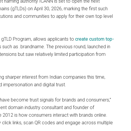
et naming authority ICANN is set to open the next
ins (gTLDs) on April 30, 2026, marking the first such
tutions and communities to apply for their own top level
gTLD Program, allows applicants to
create custom top-
ns such as .brandname. The previous round, launched in
nsions but saw relatively limited participation from
g sharper interest from Indian companies this time,
 impersonation and digital trust.
 have become trust signals for brands and consumers,”
dent domain industry consultant and founder of
012 is how consumers interact with brands online.
y click links, scan QR codes and engage across multiple