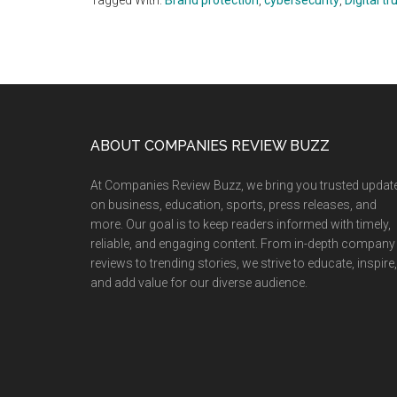
Tagged With:
Brand protection
,
cybersecurity
,
Digital tr
Footer
ABOUT COMPANIES REVIEW BUZZ
At Companies Review Buzz, we bring you trusted updat
on business, education, sports, press releases, and
more. Our goal is to keep readers informed with timely,
reliable, and engaging content. From in-depth company
reviews to trending stories, we strive to educate, inspire,
and add value for our diverse audience.