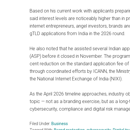
Based on his current work with applicants prepa
said interest levels are noticeably higher than in
internet entrepreneurs, angel investors, brands a
gTLD applications from India in the 2026 round.
He also noted that he assisted several Indian ap
(ASP) before it closed in November. The programm
cent reduction on the standard application fee o
through coordinated efforts by ICANN, the Ministr
the National Internet Exchange of India (NIXI).
As the April 2026 timeline approaches, industry
topic — not as a branding exercise, but as a long-
cybersecurity, compliance and digital risk manag
Filed Under:
Business