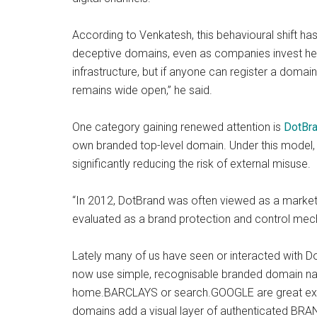
According to Venkatesh, this behavioural shift ha
deceptive domains, even as companies invest heav
infrastructure, but if anyone can register a domai
remains wide open,” he said.
One category gaining renewed attention is
DotBr
own branded top-level domain. Under this model, 
significantly reducing the risk of external misuse.
“In 2012, DotBrand was often viewed as a marketin
evaluated as a brand protection and control mech
Lately many of us have seen or interacted with 
now use simple, recognisable branded domain nam
home.BARCLAYS or search.GOOGLE are great e
domains add a visual layer of authenticated BRAND