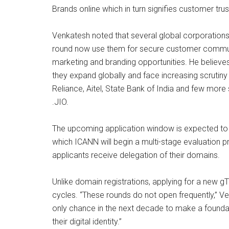
Brands online which in turn signifies customer tru
Venkatesh noted that several global corporation
round now use them for secure customer communi
marketing and branding opportunities. He believe
they expand globally and face increasing scrutin
Reliance, Aitel, State Bank of India and few more
.JIO.
The upcoming application window is expected to 
which ICANN will begin a multi-stage evaluation 
applicants receive delegation of their domains.
Unlike domain registrations, applying for a new 
cycles. “These rounds do not open frequently,” Ve
only chance in the next decade to make a founda
their digital identity.”