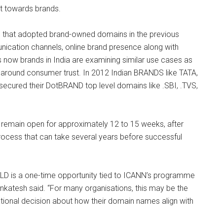
st towards brands.
s that adopted brand-owned domains in the previous
cation channels, online brand presence along with
s now brands in India are examining similar use cases as
y around consumer trust. In 2012 Indian BRANDS like TATA,
 secured their DotBRAND top level domains like .SBI, .TVS,
remain open for approximately 12 to 15 weeks, after
process that can take several years before successful
gTLD is a one-time opportunity tied to ICANN’s programme
nkatesh said. “For many organisations, this may be the
tional decision about how their domain names align with