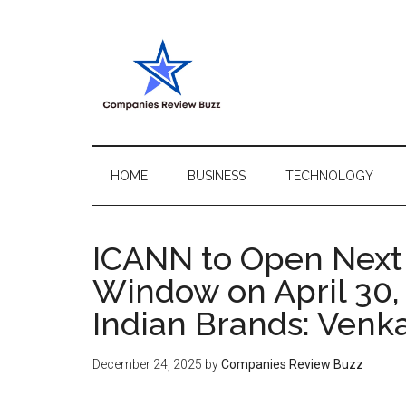
Skip
Skip
Skip
Skip
to
to
to
to
main
secondary
primary
footer
content
menu
sidebar
My
My
WordPress
Blog
Blog
HOME
BUSINESS
TECHNOLOGY
ICANN to Open Next
Window on April 30, 
Indian Brands: Venk
December 24, 2025
by
Companies Review Buzz