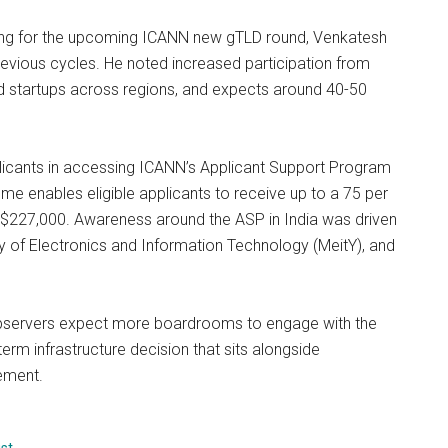
ring for the upcoming ICANN new gTLD round, Venkatesh
 previous cycles. He noted increased participation from
nd startups across regions, and expects around 40-50
plicants in accessing ICANN’s Applicant Support Program
e enables eligible applicants to receive up to a 75 per
f $227,000. Awareness around the ASP in India was driven
y of Electronics and Information Technology (MeitY), and
 observers expect more boardrooms to engage with the
term infrastructure decision that sits alongside
ement.