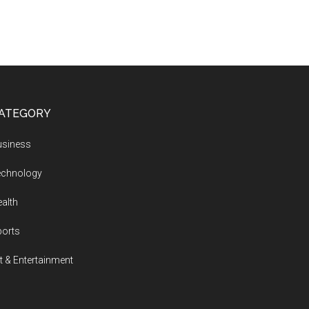
ATEGORY
usiness
echnology
alth
ports
t & Entertainment