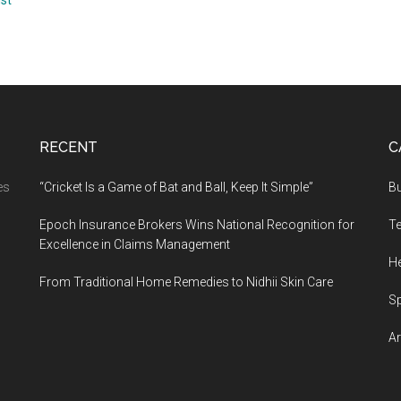
ust
RECENT
C
es
“Cricket Is a Game of Bat and Ball, Keep It Simple”
B
Epoch Insurance Brokers Wins National Recognition for
T
Excellence in Claims Management
He
From Traditional Home Remedies to Nidhii Skin Care
S
Ar