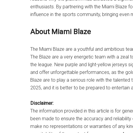
enthusiasts. By partnering with the Miami Blaze f
influence in the sports community, bringing even
About Miami Blaze
The Miami Blaze are a youthful and ambitious te
The Blaze are a very energetic team with a zeal t
the league. New purple and light-yellow jerseys s
and offer unforgettable performances, as the go
Blaze are to play a serious role with the talent
2025, and it is better to be prepared to entertain 
Disclaimer:
The information provided in this article is for gen
been made to ensure the accuracy and reliability
make no representations or warranties of any kin