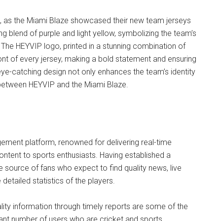
e, as the Miami Blaze showcased their new team jerseys
g blend of purple and light yellow, symbolizing the team’s
 The HEYVIP logo, printed in a stunning combination of
ront of every jersey, making a bold statement and ensuring
 eye-catching design not only enhances the team’s identity
e between HEYVIP and the Miami Blaze.
ement platform, renowned for delivering real-time
ontent to sports enthusiasts. Having established a
e source of fans who expect to find quality news, live
detailed statistics of the players.
lity information through timely reports are some of the
cant number of users who are cricket and sports