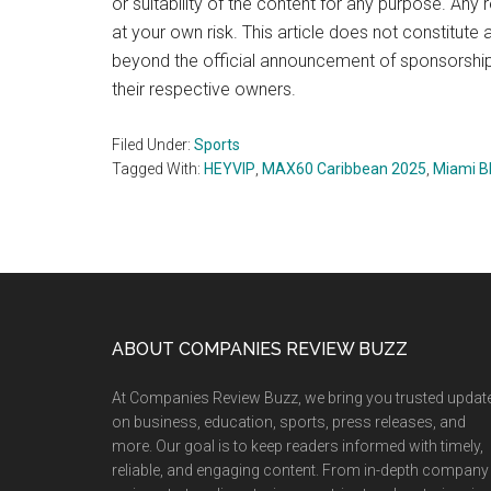
or suitability of the content for any purpose. Any 
at your own risk. This article does not constitu
beyond the official announcement of sponsorshi
their respective owners.
Filed Under:
Sports
Tagged With:
HEYVIP
,
MAX60 Caribbean 2025
,
Miami B
Footer
ABOUT COMPANIES REVIEW BUZZ
At Companies Review Buzz, we bring you trusted updat
on business, education, sports, press releases, and
more. Our goal is to keep readers informed with timely,
reliable, and engaging content. From in-depth company