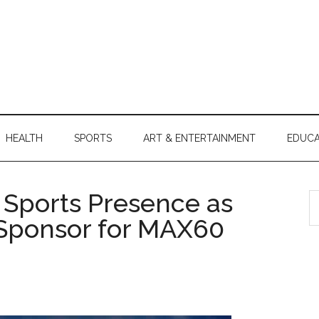
HEALTH
SPORTS
ART & ENTERTAINMENT
EDUCA
Sports Presence as
S
th
l Sponsor for MAX60
si
...