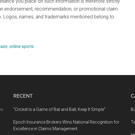
reliance you place on such information is therefore strictly
te an endorsement, recommendation, or promotional claim
p. Logos, names, and trademarks mentioned belong to
laze
,
online sports
RECENT
C
es
“Cricket Is a Game of Bat and Ball, Keep It Simple”
B
Epoch Insurance Brokers Wins National Recognition for
T
Excellence in Claims Management
He