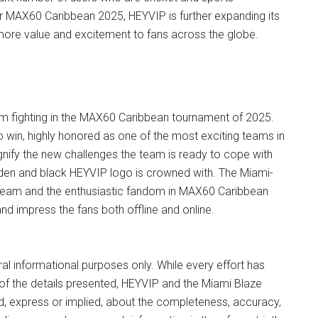
or MAX60 Caribbean 2025, HEYVIP is further expanding its
 more value and excitement to fans across the globe.
am fighting in the MAX60 Caribbean tournament of 2025.
o win, highly honored as one of the most exciting teams in
ignify the new challenges the team is ready to cope with
lden and black HEYVIP logo is crowned with. The Miami-
ed team and the enthusiastic fandom in MAX60 Caribbean
and impress the fans both offline and online.
eral informational purposes only. While every effort has
 of the details presented, HEYVIP and the Miami Blaze
d, express or implied, about the completeness, accuracy,