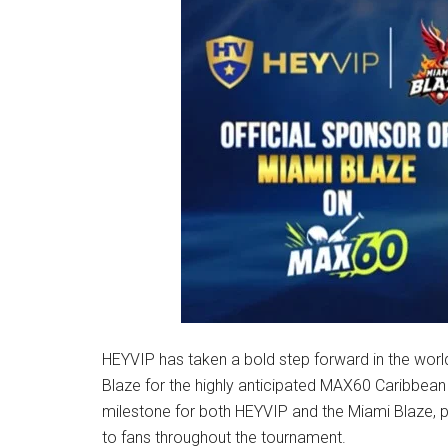
HEYVIP has taken a bold step forward in the worl
Blaze for the highly anticipated MAX60 Caribbean
milestone for both HEYVIP and the Miami Blaze, p
to fans throughout the tournament.