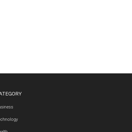
ATEGORY
usiness
echnology
alth