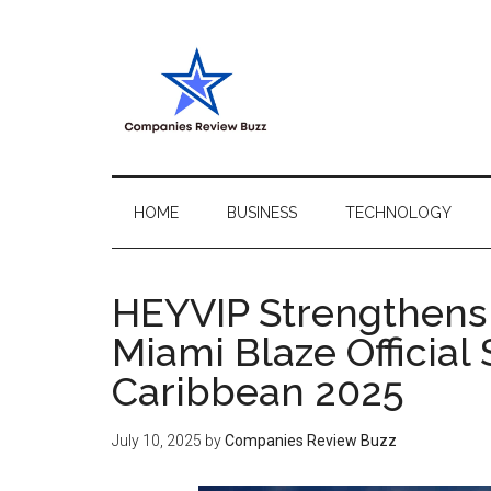
Skip
Skip
Skip
Skip
to
to
to
to
main
secondary
primary
footer
content
menu
sidebar
My
My
WordPress
Blog
Blog
HOME
BUSINESS
TECHNOLOGY
HEYVIP Strengthens 
Miami Blaze Officia
Caribbean 2025
July 10, 2025
by
Companies Review Buzz