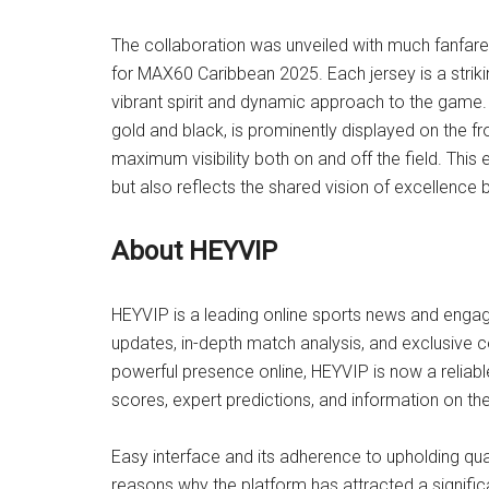
The collaboration was unveiled with much fanfar
for MAX60 Caribbean 2025. Each jersey is a strikin
vibrant spirit and dynamic approach to the game.
gold and black, is prominently displayed on the f
maximum visibility both on and off the field. This
but also reflects the shared vision of excellenc
About HEYVIP
HEYVIP is a leading online sports news and engag
updates, in-depth match analysis, and exclusive c
powerful presence online, HEYVIP is now a reliabl
scores, expert predictions, and information on the 
Easy interface and its adherence to upholding qua
reasons why the platform has attracted a signifi