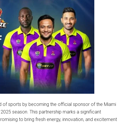
d of sports by becoming the official sponsor of the Miami
 2025 season. This partnership marks a significant
romising to bring fresh energy, innovation, and excitement