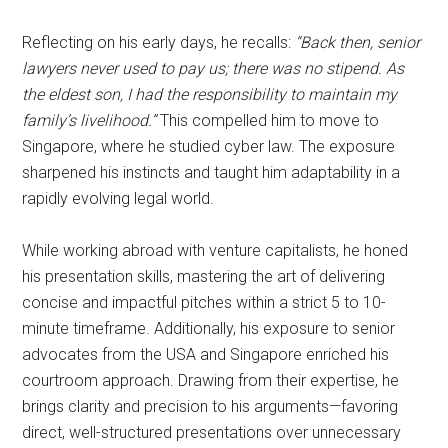
Reflecting on his early days, he recalls:
“Back then, senior
lawyers never used to pay us; there was no stipend. As
the eldest son, I had the responsibility to maintain my
family’s livelihood.”
This compelled him to move to
Singapore, where he studied cyber law. The exposure
sharpened his instincts and taught him adaptability in a
rapidly evolving legal world.
While working abroad with venture capitalists, he honed
his presentation skills, mastering the art of delivering
concise and impactful pitches within a strict 5 to 10-
minute timeframe. Additionally, his exposure to senior
advocates from the USA and Singapore enriched his
courtroom approach. Drawing from their expertise, he
brings clarity and precision to his arguments—favoring
direct, well-structured presentations over unnecessary