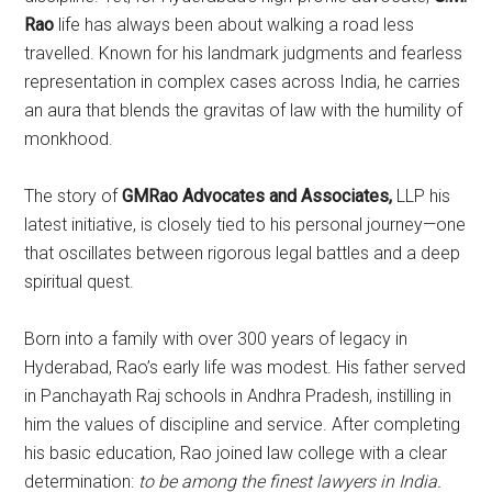
Rao
life has always been about walking a road less
travelled. Known for his landmark judgments and fearless
representation in complex cases across India, he carries
an aura that blends the gravitas of law with the humility of
monkhood.
The story of
GMRao Advocates and Associates,
LLP his
latest initiative, is closely tied to his personal journey—one
that oscillates between rigorous legal battles and a deep
spiritual quest.
Born into a family with over 300 years of legacy in
Hyderabad, Rao’s early life was modest. His father served
in Panchayath Raj schools in Andhra Pradesh, instilling in
him the values of discipline and service. After completing
his basic education, Rao joined law college with a clear
determination:
to be among the finest lawyers in India.