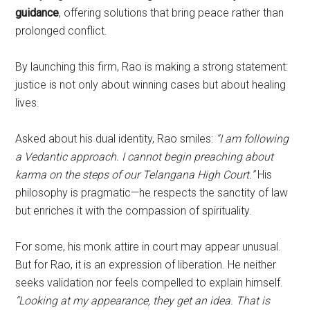
guidance
, offering solutions that bring peace rather than
prolonged conflict.
By launching this firm, Rao is making a strong statement:
justice is not only about winning cases but about healing
lives.
Asked about his dual identity, Rao smiles:
“I am following
a Vedantic approach. I cannot begin preaching about
karma on the steps of our Telangana High Court.”
His
philosophy is pragmatic—he respects the sanctity of law
but enriches it with the compassion of spirituality.
For some, his monk attire in court may appear unusual.
But for Rao, it is an expression of liberation. He neither
seeks validation nor feels compelled to explain himself.
“Looking at my appearance, they get an idea. That is