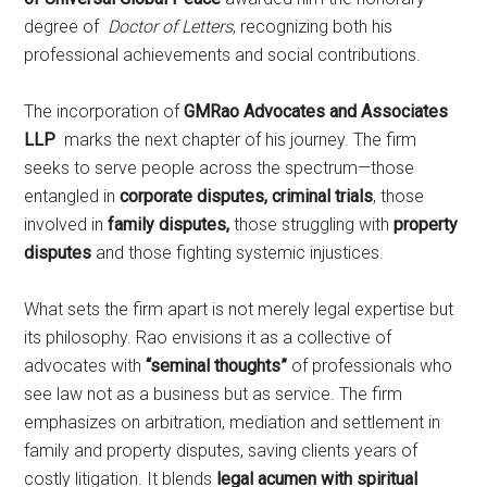
degree of
Doctor of Letters
, recognizing both his
professional achievements and social contributions.
The incorporation of
GMRao Advocates and Associates
LLP
marks the next chapter of his journey. The firm
seeks to serve people across the spectrum—those
entangled in
corporate disputes, criminal trials
, those
involved in
family disputes,
those struggling with
property
disputes
and those fighting systemic injustices.
What sets the firm apart is not merely legal expertise but
its philosophy. Rao envisions it as a collective of
advocates with
“seminal thoughts”
of professionals who
see law not as a business but as service. The firm
emphasizes on arbitration, mediation and settlement in
family and property disputes, saving clients years of
costly litigation. It blends
legal acumen with spiritual