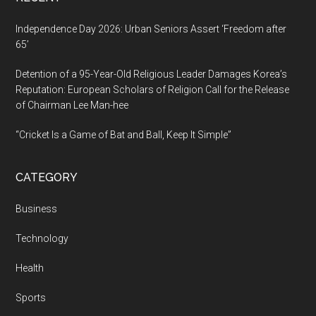
Independence Day 2026: Urban Seniors Assert ‘Freedom after
65’
Detention of a 95-Year-Old Religious Leader Damages Korea’s
Reputation: European Scholars of Religion Call for the Release
of Chairman Lee Man-hee
“Cricket Is a Game of Bat and Ball, Keep It Simple”
CATEGORY
Business
Technology
Health
Sports