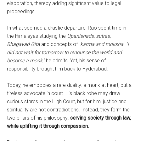
elaboration, thereby adding significant value to legal
proceedings
In what seemed a drastic departure, Rao spent time in
the Himalayas studying the
Upanishads, sutras,
Bhagavad Gita
and concepts of
karma and moksha
“I
did not wait for tomorrow to renounce the world and
become a monk,”
he admits. Yet, his sense of
responsibility brought him back to Hyderabad.
Today, he embodies a rare duality: a monk at heart, but a
tireless advocate in court. His black robe may draw
curious stares in the High Court, but for him, justice and
spirituality are not contradictions. Instead, they form the
two pillars of his philosophy:
serving society through law,
while uplifting it through compassion.