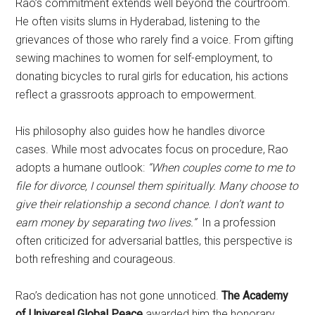
Rao’s commitment extends well beyond the courtroom.
He often visits slums in Hyderabad, listening to the
grievances of those who rarely find a voice. From gifting
sewing machines to women for self-employment, to
donating bicycles to rural girls for education, his actions
reflect a grassroots approach to empowerment.
His philosophy also guides how he handles divorce
cases. While most advocates focus on procedure, Rao
adopts a humane outlook:
“When couples come to me to
file for divorce, I counsel them spiritually. Many choose to
give their relationship a second chance. I don’t want to
earn money by separating two lives.”
In a profession
often criticized for adversarial battles, this perspective is
both refreshing and courageous.
Rao’s dedication has not gone unnoticed.
The Academy
of Universal Global Peace
awarded him the honorary