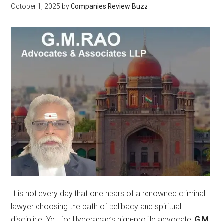
October 1, 2025
by
Companies Review Buzz
It is not every day that one hears of a renowned criminal
lawyer choosing the path of celibacy and spiritual
discipline. Yet, for Hyderabad’s high-profile advocate,
G.M.