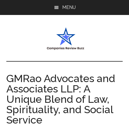
Skip
Skip
Skip
MENU
to
to
to
main
primary
footer
content
sidebar
My
My
WordPress
Blog
Blog
GMRao Advocates and
Associates LLP: A
Unique Blend of Law,
Spirituality, and Social
Service