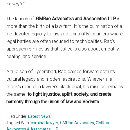
enough.”
The launch of
GMRao Advocates and Associates LLP
is
more than the birth of a law firm. It is the culmination of a
life devoted equally to law and spirituality. In an era where
legal battles are often reduced to technicalities, Rao’s
approach reminds us that justice is also about empathy,
healing, and service.
A true son of Hyderabad, Rao carries forward both its
cultural legacy and modern aspirations. Whether in a
monk’s robe or a lawyer’s black coat, his mission remains
the same:
to fight injustice, uplift society, and create
harmony through the union of law and Vedanta.
Filed Under:
Latest News
Tagged With:
criminal lawyer
,
GMRao Advocates
,
GMRao
Advocates & Associates LLP