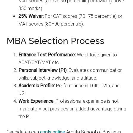
MAT scores (above 90 percentile) or KMAT (above
350 marks).
25% Waiver:
For CAT scores (70–75 percentile) or
MAT scores (80–90 percentile).
MBA Selection Process
Entrance Test Performance:
Weightage given to
ACAT/CAT/MAT etc.
Personal Interview (PI):
Evaluates communication
skills, subject knowledge, and attitude.
Academic Profile:
Performance in 10th, 12th, and
UG.
Work Experience:
Professional experience is not
mandatory but provides an added advantage during
the PI.
Candidates can
apply online
Amrita School of Business