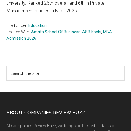
university. Ranked 26th overall and 6th in Private
Management studies in NIRF 2025.
Filed Under:
Education
Tagged With:
Amrita School Of Business
,
ASB Kochi
,
MBA
Admission 2026
Primary
Search
the
Sidebar
site
...
Footer
ABOUT COMPANIES REVIEW BUZZ
At Companies Review Buzz, we bring you trusted updates on