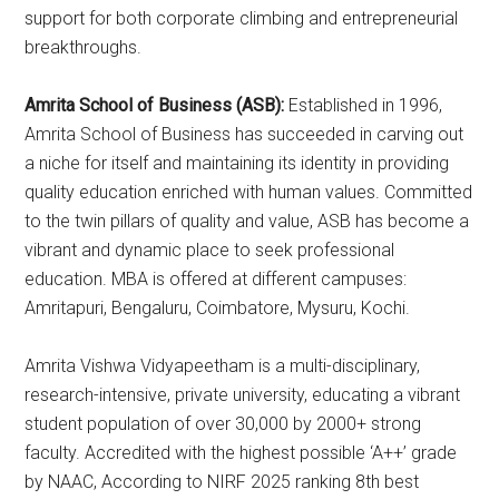
support for both corporate climbing and entrepreneurial
breakthroughs.
Amrita School of Business (ASB):
Established in 1996,
Amrita School of Business has succeeded in carving out
a niche for itself and maintaining its identity in providing
quality education enriched with human values. Committed
to the twin pillars of quality and value, ASB has become a
vibrant and dynamic place to seek professional
education. MBA is offered at different campuses:
Amritapuri, Bengaluru, Coimbatore, Mysuru, Kochi.
Amrita Vishwa Vidyapeetham is a multi-disciplinary,
research-intensive, private university, educating a vibrant
student population of over 30,000 by 2000+ strong
faculty. Accredited with the highest possible ‘A++’ grade
by NAAC, According to NIRF 2025 ranking 8th best