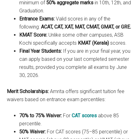
minimum of
50% aggregate marks
in 10th, 12th, and
Graduation.
Entrance Exams:
Valid scores in any of the
following:
ACAT, CAT, XAT, MAT, CMAT, GMAT, or GRE.
KMAT Score:
Unlike some other campuses, ASB
Kochi specifically accepts
KMAT (Kerala)
scores.
Final Year Students:
If you are in your final year, you
can apply based on your last completed semester
results, provided you complete all exams by June
30, 2026.
Merit Scholarships:
Amrita offers significant tuition fee
waivers based on entrance exam percentiles:
70% to 75% Waiver:
For
CAT scores
above 85
percentile.
50% Waiver:
For CAT scores (75–85 percentile) or