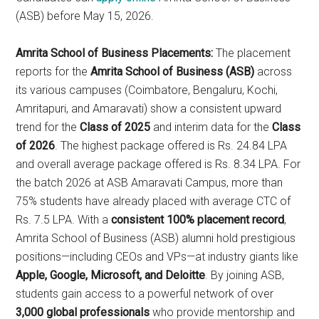
(ASB) before May 15, 2026.
Amrita School of Business Placements:
The placement
reports for the
Amrita School of Business (ASB)
across
its various campuses (Coimbatore, Bengaluru, Kochi,
Amritapuri, and Amaravati) show a consistent upward
trend for the
Class of 2025
and interim data for the
Class
of 2026
. The highest package offered is Rs. 24.84 LPA
and overall average package offered is Rs. 8.34 LPA. For
the batch 2026 at ASB Amaravati Campus, more than
75% students have already placed with average CTC of
Rs. 7.5 LPA. With a
consistent 100% placement record
,
Amrita School of Business (ASB) alumni hold prestigious
positions—including CEOs and VPs—at industry giants like
Apple, Google, Microsoft, and Deloitte
. By joining ASB,
students gain access to a powerful network of over
3,000 global professionals
who provide mentorship and