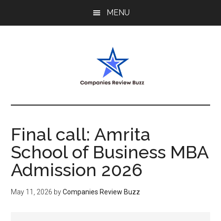
Skip
Skip
Skip
MENU
to
to
to
main
primary
footer
content
sidebar
My
My
WordPress
Blog
Blog
Final call: Amrita
School of Business MBA
Admission 2026
May 11, 2026
by
Companies Review Buzz