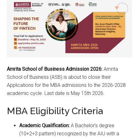
Amrita School of Business Admission 2026:
Amrita
School of Business (ASB) is about to close their
Applications for the MBA admissions to the 2026-2028
academic cycle. Last date is May 15th 2026.
MBA Eligibility Criteria
Academic Qualification:
A Bachelor’s degree
(10+2+3 pattern) recognized by the AIU with a