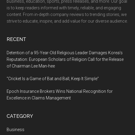
business, education, sports, press releases, and more. Our goal
is to keep readers informed with timely, reliable, and engaging
content. From in-depth company reviews to trending stories, we
strive to educate, inspire, and add value for our diverse audience.
RECENT
Detention of a 95-Year-Old Religious Leader Damages Korea’s
Reputation: European Scholars of Religion Call for the Release
of Chairman Lee Man-hee
“Cricket Is a Game of Bat and Ball, Keep It Simple”
Epoch Insurance Brokers Wins National Recognition for
Excellence in Claims Management
CATEGORY
Business