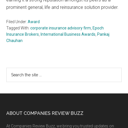
prominent general, life and reinsurance solution provider.
Filed Under:
Award
Tagged With:
corporate insurance advisory firm
,
Epoch
Insurance Brokers
,
International Business Awards
,
Pankaj
Chauhan
Primary
Search
the
Sidebar
site
...
Footer
ABOUT COMPANIES REVIEW BUZZ
At Companies Review Buzz, we bring you trusted updates on