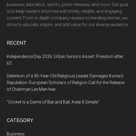
business, education, sports, press releases, and more. Our goal
is to keep readers informed with timely, reliable, and engaging
content. From in-depth company reviews to trending stories, we
strive to educate, inspire, and add value for our diverse audience.
RECENT
Independence Day 2026: Urban Seniors Assert ‘Freedom after
65’
Detention of a 95-Year-Old Religious Leader Damages Korea’s
Reputation: European Scholars of Religion Call for the Release
of Chairman Lee Man-hee
“Cricket Is a Game of Bat and Ball, Keep It Simple”
CATEGORY
Business