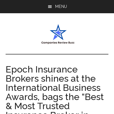
Skip
Skip
Skip
MENU
to
to
to
main
primary
footer
content
sidebar
My
My
WordPress
Blog
Blog
Epoch Insurance
Brokers shines at the
International Business
Awards, bags the “Best
& Most Trusted