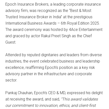
Epoch Insurance Brokers, a leading corporate insurance
advisory firm, was recognized as the “Best & Most
Trusted Insurance Broker in India” at the prestigious
International Business Awards – 6th Royal Edition 2025.
The award ceremony was hosted by 4Ace Entertainment
and graced by actor Rakul Preet Singh as the Chief
Guest.
Attended by reputed dignitaries and leaders from diverse
industries, the event celebrated business and leadership
excellence, reaffirming Epoch’s position as a key risk
advisory partner in the infrastructure and corporate
sector.
Pankaj Chauhan, Epoch’s CEO & MD, expressed his delight
at receiving the award, and said,
“This award validates
our commitment to innovation, ethics, and client-first