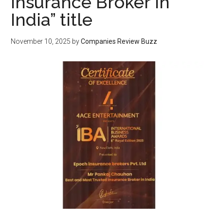
Insurance Broker in
India” title
November 10, 2025
by
Companies Review Buzz