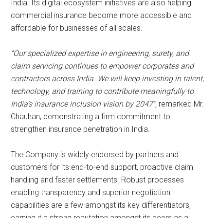
India. Its digital ecosystem initiatives are also helping
commercial insurance become more accessible and
affordable for businesses of all scales.
“Our specialized expertise in engineering, surety, and
claim servicing continues to empower corporates and
contractors across India. We will keep investing in talent,
technology, and training to contribute meaningfully to
India’s insurance inclusion vision by 2047”,
remarked Mr.
Chauhan, demonstrating a firm commitment to
strengthen insurance penetration in India.
The Company is widely endorsed by partners and
customers for its end-to-end support, proactive claim
handling and faster settlements. Robust processes
enabling transparency and superior negotiation
capabilities are a few amongst its key differentiators,
earning it a strong reputation amongst its peers as a