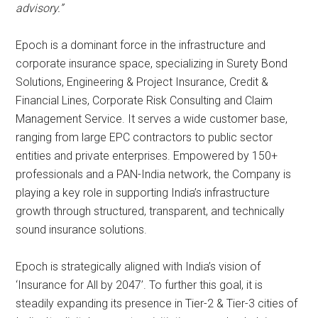
advisory.”
Epoch is a dominant force in the infrastructure and
corporate insurance space, specializing in Surety Bond
Solutions, Engineering & Project Insurance, Credit &
Financial Lines, Corporate Risk Consulting and Claim
Management Service. It serves a wide customer base,
ranging from large EPC contractors to public sector
entities and private enterprises. Empowered by 150+
professionals and a PAN-India network, the Company is
playing a key role in supporting India’s infrastructure
growth through structured, transparent, and technically
sound insurance solutions.
Epoch is strategically aligned with India’s vision of
‘Insurance for All by 2047’. To further this goal, it is
steadily expanding its presence in Tier-2 & Tier-3 cities of