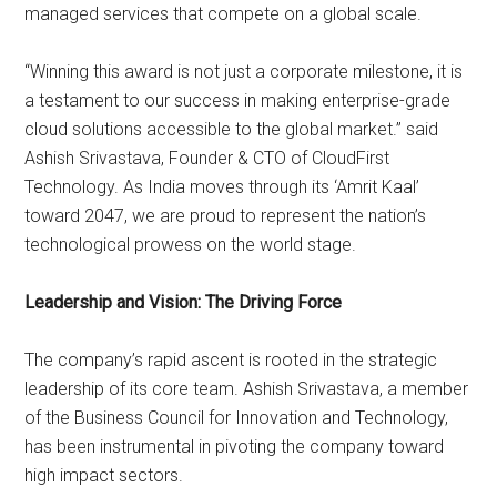
managed services that compete on a global scale.
“Winning this award is not just a corporate milestone, it is
a testament to our success in making enterprise-grade
cloud solutions accessible to the global market.” said
Ashish Srivastava, Founder & CTO of CloudFirst
Technology. As India moves through its ‘Amrit Kaal’
toward 2047, we are proud to represent the nation’s
technological prowess on the world stage.
Leadership and Vision: The Driving Force
The company’s rapid ascent is rooted in the strategic
leadership of its core team. Ashish Srivastava, a member
of the Business Council for Innovation and Technology,
has been instrumental in pivoting the company toward
high impact sectors.