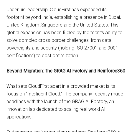
Under his leadership, CloudFirst has expanded its
footprint beyond India, establishing a presence in Dubai,
United Kingdom ,Singapore and the United States. This
global expansion has been fueled by the team’s ability to
solve complex cross-border challenges, from data
sovereignty and security (holding ISO 27001 and 9001
certifications) to cost optimization.
Beyond Migration: The GRAG AI Factory and Reinforce360
What sets CloudFirst apart in a crowded market is its
focus on “Intelligent Cloud.” The company recently made
headlines with the launch of the GRAG AI Factory, an
innovation lab dedicated to scaling real world AI
applications.