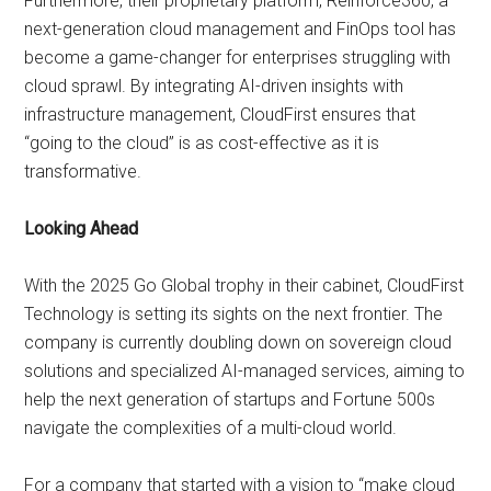
Furthermore, their proprietary platform, Reinforce360, a
next-generation cloud management and FinOps tool has
become a game-changer for enterprises struggling with
cloud sprawl. By integrating AI-driven insights with
infrastructure management, CloudFirst ensures that
“going to the cloud” is as cost-effective as it is
transformative.
Looking Ahead
With the 2025 Go Global trophy in their cabinet, CloudFirst
Technology is setting its sights on the next frontier. The
company is currently doubling down on sovereign cloud
solutions and specialized AI-managed services, aiming to
help the next generation of startups and Fortune 500s
navigate the complexities of a multi-cloud world.
For a company that started with a vision to “make cloud