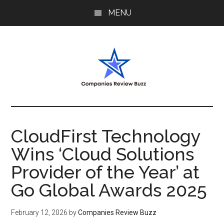
Skip
Skip
Skip
MENU
to
to
to
main
primary
footer
content
sidebar
My
My
WordPress
Blog
Blog
CloudFirst Technology
Wins ‘Cloud Solutions
Provider of the Year’ at
Go Global Awards 2025
February 12, 2026
by
Companies Review Buzz