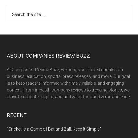
Primary
Search
the
Sidebar
site
...
Footer
ABOUT COMPANIES REVIEW BUZZ
At Companies Review Buzz, we bring you trusted updates on
business, education, sports, press releases, and more. Our goal
is to keep readers informed with timely, reliable, and engaging
content. From in-depth company reviews to trending stories, we
strive to educate, inspire, and add value for our diverse audience.
RECENT
“Cricket Is a Game of Bat and Ball, Keep It Simple”