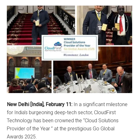
New Delhi [India], February 11:
In a significant milestone
for India’s burgeoning deep-tech sector, CloudFirst
Technology has been crowned the “Cloud Solutions
Provider of the Year ” at the prestigious Go Global
Awards 2025.