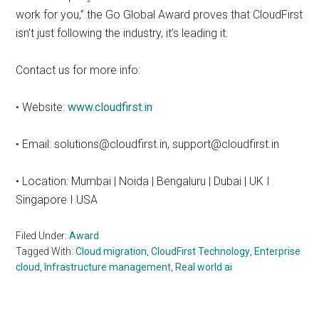
work for you,” the Go Global Award proves that CloudFirst
isn’t just following the industry, it’s leading it.
Contact us for more info:
• Website:
www.cloudfirst.in
• Email: solutions@cloudfirst.in, support@cloudfirst.in
• Location: Mumbai | Noida | Bengaluru | Dubai | UK I
Singapore I USA
Filed Under:
Award
Tagged With:
Cloud migration
,
CloudFirst Technology
,
Enterprise
cloud
,
Infrastructure management
,
Real world ai