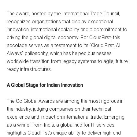
The award, hosted by the International Trade Council,
recognizes organizations that display exceptional
innovation, international scalability and a commitment to
driving the global digital economy. For CloudFirst, this
accolade serves as a testament to its “Cloud First, AI
Always” philosophy, which has helped businesses
worldwide transition from legacy systems to agile, future
ready infrastructures.
A Global Stage for Indian Innovation
The Go Global Awards are among the most rigorous in
the industry, judging companies on their technical
excellence and impact on international trade. Emerging
as a winner from India, a global hub for IT services,
highlights CloudFirst’s unique ability to deliver high-end