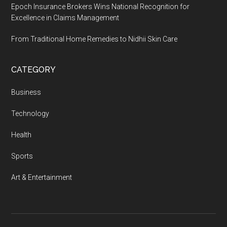
Epoch Insurance Brokers Wins National Recognition for
Excellence in Claims Management
From Traditional Home Remedies to Nidhii Skin Care
CATEGORY
Business
Technology
Health
Sports
Art & Entertainment