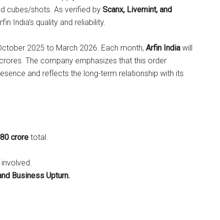
and cubes/shots. As verified by
Scanx, Livemint, and
rfin India’s quality and reliability.
m October 2025 to March 2026. Each month,
Arfin India
will
0 crores. The company emphasizes that this order
esence and reflects the long-term relationship with its
180 crore
total.
 involved.
and Business Upturn.