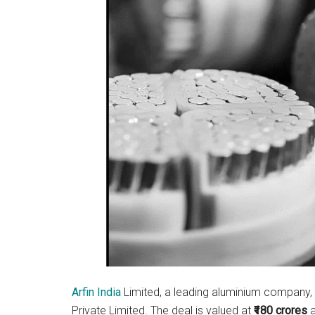
Arfin India
Limited, a leading aluminium company, 
Private Limited. The deal is valued at
₹180 crores
a