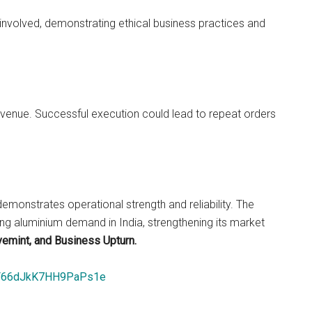
nvolved, demonstrating ethical business practices and
evenue. Successful execution could lead to repeat orders
emonstrates operational strength and reliability. The
ng aluminium demand in India, strengthening its market
vemint, and Business Upturn.
bBF66dJkK7HH9PaPs1e