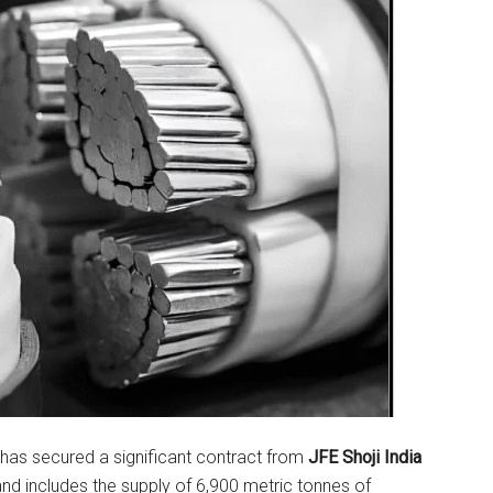
has secured a significant contract from
JFE Shoji India
nd includes the supply of 6,900 metric tonnes of