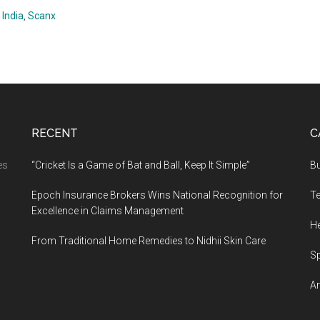
 India
,
Scanx
RECENT
C
es
“Cricket Is a Game of Bat and Ball, Keep It Simple”
B
Epoch Insurance Brokers Wins National Recognition for
T
Excellence in Claims Management
He
From Traditional Home Remedies to Nidhii Skin Care
S
Ar