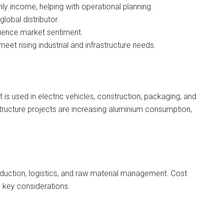
ly income, helping with operational planning.
obal distributor.
fluence market sentiment.
meet rising industrial and infrastructure needs.
t is used in electric vehicles, construction, packaging, and
astructure projects are increasing aluminium consumption,
oduction, logistics, and raw material management. Cost
 key considerations.