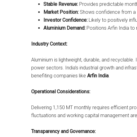
Stable Revenue:
Provides predictable month
Market Position:
Shows confidence from a gl
Investor Confidence:
Likely to positively in
Aluminium Demand:
Positions Arfin India to 
Industry Context:
Aluminium is lightweight, durable, and recyclable. I
power sectors. India’s industrial growth and infr
benefiting companies like
Arfin India
.
Operational Considerations:
Delivering 1,150 MT monthly requires efficient pr
fluctuations and working capital management are
Transparency and Governance: