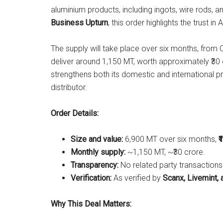
aluminium products, including ingots, wire rods, 
Business Upturn
, this order highlights the trust in A
The supply will take place over six months, fro
deliver around 1,150 MT, worth approximately ₹3
strengthens both its domestic and international pr
distributor.
Order Details:
Size and value:
6,900 MT over six months,
₹
Monthly supply:
~1,150 MT, ~₹30 crore.
Transparency:
No related party transactions
Verification:
As verified by
Scanx, Livemint, 
Why This Deal Matters: