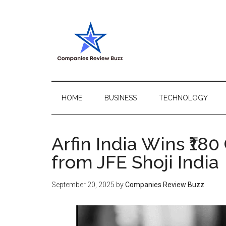
Skip
Skip
Skip
Skip
to
to
to
to
main
secondary
primary
footer
content
menu
sidebar
My
My
WordPress
Blog
Blog
HOME
BUSINESS
TECHNOLOGY
Arfin India Wins ₹18
from JFE Shoji India
September 20, 2025
by
Companies Review Buzz