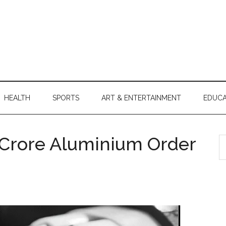
HEALTH
SPORTS
ART & ENTERTAINMENT
EDUCA
0 Crore Aluminium Order
S
th
si
...