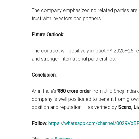
The company emphasized no related parties are i
trust with investors and partners.
Future Outlook:
The contract will positively impact FY 2025–26 r
and stronger international partnerships.
Conclusion:
Arfin India’s
₹180 crore order
from JFE Shoji India d
company is well-positioned to benefit from growi
position and reputation — as verified by
Scanx, Li
Follow:
https://whatsapp.com/channel/0029V