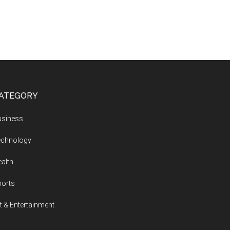
ATEGORY
usiness
echnology
alth
ports
t & Entertainment