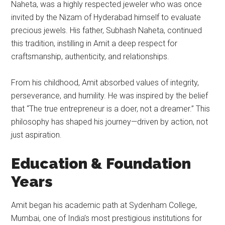
Naheta, was a highly respected jeweler who was once
invited by the Nizam of Hyderabad himself to evaluate
precious jewels. His father, Subhash Naheta, continued
this tradition, instilling in Amit a deep respect for
craftsmanship, authenticity, and relationships.
From his childhood, Amit absorbed values of integrity,
perseverance, and humility. He was inspired by the belief
that “The true entrepreneur is a doer, not a dreamer.” This
philosophy has shaped his journey—driven by action, not
just aspiration.
Education & Foundation
Years
Amit began his academic path at Sydenham College,
Mumbai, one of India’s most prestigious institutions for