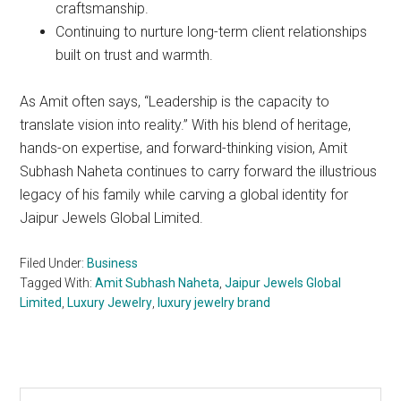
craftsmanship.
Continuing to nurture long-term client relationships
built on trust and warmth.
As Amit often says, “Leadership is the capacity to
translate vision into reality.” With his blend of heritage,
hands-on expertise, and forward-thinking vision, Amit
Subhash Naheta continues to carry forward the illustrious
legacy of his family while carving a global identity for
Jaipur Jewels Global Limited.
Filed Under:
Business
Tagged With:
Amit Subhash Naheta
,
Jaipur Jewels Global
Limited
,
Luxury Jewelry
,
luxury jewelry brand
Search