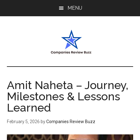
Skip
Skip
Skip
MENU
to
to
to
main
primary
footer
content
sidebar
My
My
WordPress
Blog
Blog
Amit Naheta – Journey,
Milestones & Lessons
Learned
February 5, 2026
by
Companies Review Buzz