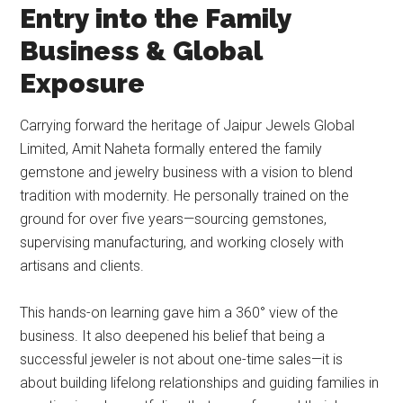
Entry into the Family
Business & Global
Exposure
Carrying forward the heritage of Jaipur Jewels Global
Limited, Amit Naheta formally entered the family
gemstone and jewelry business with a vision to blend
tradition with modernity. He personally trained on the
ground for over five years—sourcing gemstones,
supervising manufacturing, and working closely with
artisans and clients.
This hands-on learning gave him a 360° view of the
business. It also deepened his belief that being a
successful jeweler is not about one-time sales—it is
about building lifelong relationships and guiding families in