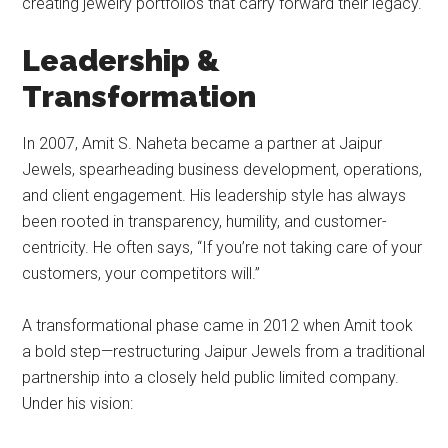
creating jewelry portfolios that carry forward their legacy.
Leadership &
Transformation
In 2007, Amit S. Naheta became a partner at Jaipur
Jewels, spearheading business development, operations,
and client engagement. His leadership style has always
been rooted in transparency, humility, and customer-
centricity. He often says, “If you’re not taking care of your
customers, your competitors will.”
A transformational phase came in 2012 when Amit took
a bold step—restructuring Jaipur Jewels from a traditional
partnership into a closely held public limited company.
Under his vision: