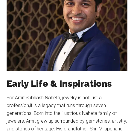
Early Life & Inspirations
For Amit Subhash Naheta, jewelry is not just a
profession,it is a legacy that runs through seven
generations. Born into the illustrious Naheta family of
jewelers, Amit grew up surrounded by gemstones, artistry,
and stories of heritage. His grandfather, Shri Milapchandji