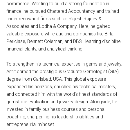
commerce. Wanting to build a strong foundation in
finance, he pursued Chartered Accountancy and trained
under renowned firms such as Rajesh Rajeev &
Associates and Lodha & Company. Here, he gained
valuable exposure while auditing companies like Birla
Periclase, Bennett Coleman, and DBS—learning discipline,
financial clarity, and analytical thinking.
To strengthen his technical expertise in gems and jewelry,
Amit earned the prestigious Graduate Gemologist (GIA)
degree from Carlsbad, USA. This global exposure
expanded his horizons, enriched his technical mastery,
and connected him with the world’s finest standards of
gemstone evaluation and jewelry design. Alongside, he
invested in family business courses and personal
coaching, sharpening his leadership abilities and
entrepreneurial mindset.