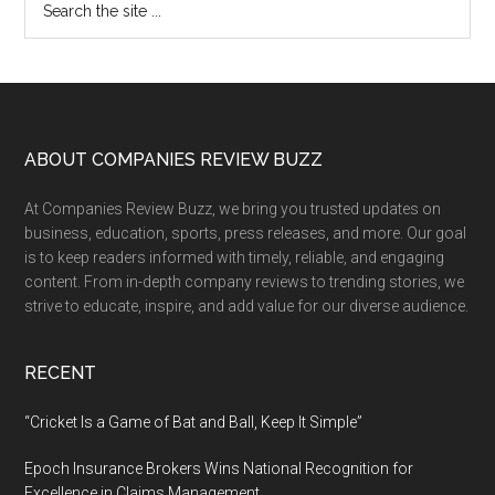
Primary
the
Sidebar
site
...
Footer
ABOUT COMPANIES REVIEW BUZZ
At Companies Review Buzz, we bring you trusted updates on
business, education, sports, press releases, and more. Our goal
is to keep readers informed with timely, reliable, and engaging
content. From in-depth company reviews to trending stories, we
strive to educate, inspire, and add value for our diverse audience.
RECENT
“Cricket Is a Game of Bat and Ball, Keep It Simple”
Epoch Insurance Brokers Wins National Recognition for
Excellence in Claims Management