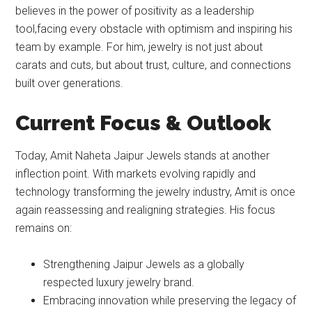
believes in the power of positivity as a leadership
tool,facing every obstacle with optimism and inspiring his
team by example. For him, jewelry is not just about
carats and cuts, but about trust, culture, and connections
built over generations.
Current Focus & Outlook
Today, Amit Naheta Jaipur Jewels stands at another
inflection point. With markets evolving rapidly and
technology transforming the jewelry industry, Amit is once
again reassessing and realigning strategies. His focus
remains on:
Strengthening Jaipur Jewels as a globally
respected luxury jewelry brand.
Embracing innovation while preserving the legacy of