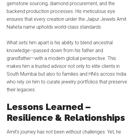
gemstone sourcing, diamond procurement, and the
backend production processes. His meticulous eye
ensures that every creation under the Jaipur Jewels Amit
Naheta name upholds world-class standards.
What sets him apart is his ability to blend ancestral
knowledge—passed down from his father and
grandfather—with a modern global perspective. This
makes him a trusted advisor not only to elite clients in
South Mumbai but also to families and HNIs across India
who rely on him to curate jewelry portfolios that preserve
their legacies.
Lessons Learned –
Resilience & Relationships
Amit’s journey has not been without challenges. Yet, he