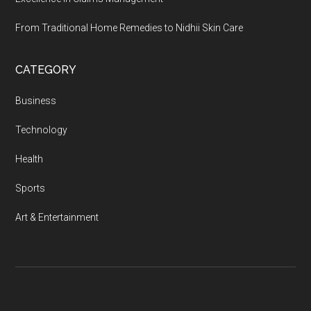
From Traditional Home Remedies to Nidhii Skin Care
CATEGORY
Business
Technology
Health
Sports
Art & Entertainment