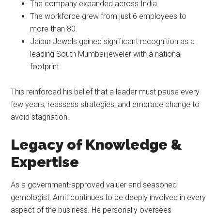
The company expanded across India.
The workforce grew from just 6 employees to
more than 80.
Jaipur Jewels gained significant recognition as a
leading South Mumbai jeweler with a national
footprint.
This reinforced his belief that a leader must pause every
few years, reassess strategies, and embrace change to
avoid stagnation.
Legacy of Knowledge &
Expertise
As a government-approved valuer and seasoned
gemologist, Amit continues to be deeply involved in every
aspect of the business. He personally oversees