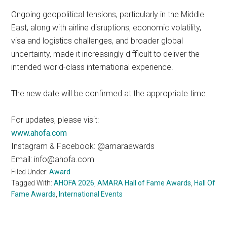
Ongoing geopolitical tensions, particularly in the Middle
East, along with airline disruptions, economic volatility,
visa and logistics challenges, and broader global
uncertainty, made it increasingly difficult to deliver the
intended world-class international experience.
The new date will be confirmed at the appropriate time.
For updates, please visit:
www.ahofa.com
Instagram & Facebook: @amaraawards
Email: info@ahofa.com
Filed Under:
Award
Tagged With:
AHOFA 2026
,
AMARA Hall of Fame Awards
,
Hall Of
Fame Awards
,
International Events