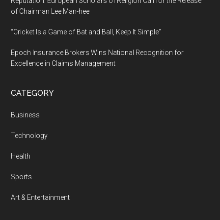
Reputation: European Scholars of Religion Call for the Release
of Chairman Lee Man-hee
“Cricket Is a Game of Bat and Ball, Keep It Simple”
Epoch Insurance Brokers Wins National Recognition for
Excellence in Claims Management
CATEGORY
Business
Technology
Health
Sports
Art & Entertainment