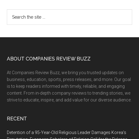
Primary
Search
the
Sidebar
site
...
Footer
ABOUT COMPANIES REVIEW BUZZ
At Companies Review Buzz, we bring you trusted updates on
business, education, sports, press releases, and more. Our goal
is to keep readers informed with timely, reliable, and engaging
content. From in-depth company reviews to trending stories, we
strive to educate, inspire, and add value for our diverse audience.
RECENT
Detention of a 95-Year-Old Religious Leader Damages Korea’s