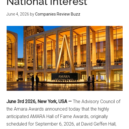
National Interest
June 4, 2026
by
Companies Review Buzz
June 3rd 2026, New York, USA —
The Advisory Council of
the Amara Awards announced today that the highly
anticipated AMARA Hall of Fame Awards, originally
scheduled for September 6, 2026, at David Geffen Hall,