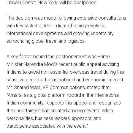
Lincoln Center, New York, will be postponed.
The decision was made following extensive consultations
with key stakeholders, in light of rapidly evolving
international developments and growing uncertainty
surrounding global travel and logistics.
A key factor behind the postponement was Prime
Minister Narendra Modi’s recent public appeal advising
Indians to avoid non-essential overseas travel during this
sensitive period in India’s national and economic interest.
Mr. Sharad Wala, VP Communications, stated that
“Amara, as a global platform rooted in the international
Indian community, respects this appeal and recognizes
the uncertainty it has created among several Indian
personalities, business leaders, sponsors, and
participants associated with the event.”