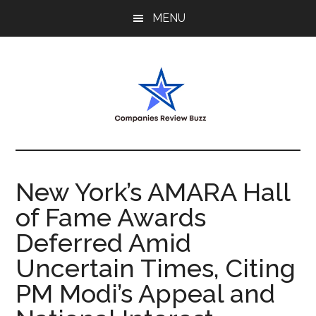
Skip
Skip
Skip
MENU
to
to
to
main
primary
footer
content
sidebar
My
My
WordPress
Blog
Blog
New York’s AMARA Hall
of Fame Awards
Deferred Amid
Uncertain Times, Citing
PM Modi’s Appeal and