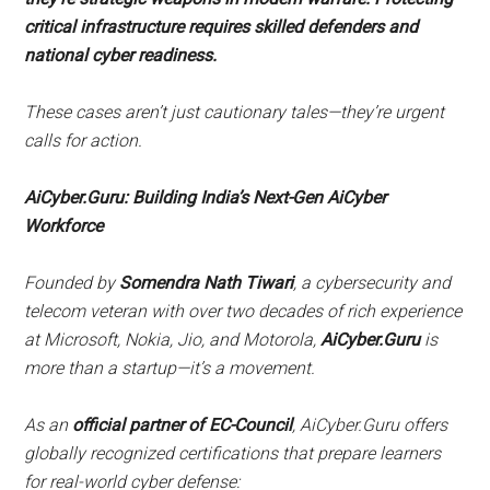
critical infrastructure requires skilled defenders and
national cyber readiness.
These cases aren’t just cautionary tales—they’re urgent
calls for action.
AiCyber.Guru: Building India’s Next-Gen AiCyber
Workforce
Founded by
Somendra Nath Tiwari
, a cybersecurity and
telecom veteran with over two decades of rich experience
at Microsoft, Nokia, Jio, and Motorola,
AiCyber.Guru
is
more than a startup—it’s a movement.
As an
official partner of EC-Council
, AiCyber.Guru offers
globally recognized certifications that prepare learners
for real-world cyber defense: