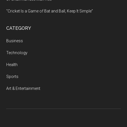
“Cricket Is a Game of Bat and Ball, Keep It Simple”
CATEGORY
Business
Technology
Health
Sports
Art & Entertainment