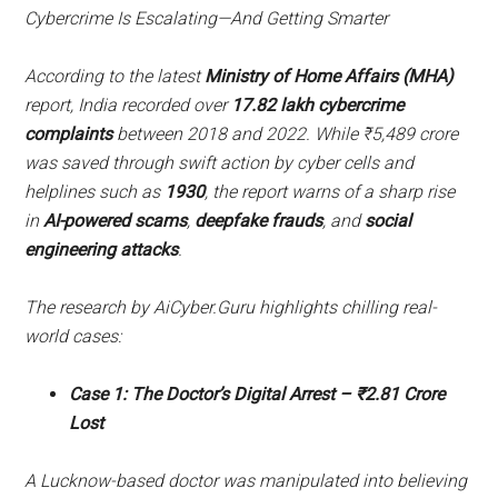
Cybercrime Is Escalating—And Getting Smarter
According to the latest
Ministry of Home Affairs (MHA)
report, India recorded over
17.82 lakh cybercrime
complaints
between 2018 and 2022. While ₹5,489 crore
was saved through swift action by cyber cells and
helplines such as
1930
, the report warns of a sharp rise
in
AI-powered scams
,
deepfake frauds
, and
social
engineering attacks
.
The research by AiCyber.Guru highlights chilling real-
world cases:
Case 1: The Doctor’s Digital Arrest – ₹2.81 Crore
Lost
A Lucknow-based doctor was manipulated into believing