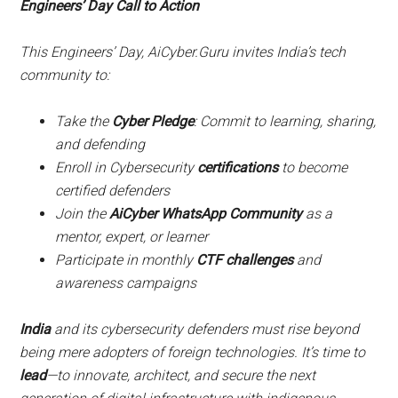
Engineers’ Day Call to Action
This Engineers’ Day, AiCyber.Guru invites India’s tech
community to:
Take the
Cyber Pledge
: Commit to learning, sharing,
and defending
Enroll in Cybersecurity
certifications
to become
certified defenders
Join the
AiCyber WhatsApp Community
as a
mentor, expert, or learner
Participate in monthly
CTF challenges
and
awareness campaigns
India
and its cybersecurity defenders must rise beyond
being mere adopters of foreign technologies. It’s time to
lead
—to innovate, architect, and secure the next