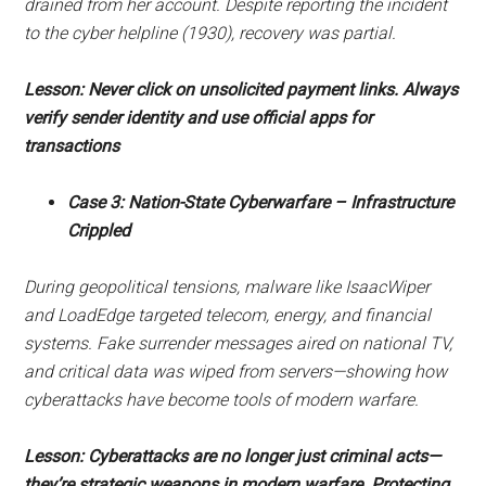
drained from her account. Despite reporting the incident
to the cyber helpline (1930), recovery was partial.
Lesson: Never click on unsolicited payment links. Always
verify sender identity and use official apps for
transactions
Case 3: Nation-State Cyberwarfare – Infrastructure
Crippled
During geopolitical tensions, malware like IsaacWiper
and LoadEdge targeted telecom, energy, and financial
systems. Fake surrender messages aired on national TV,
and critical data was wiped from servers—showing how
cyberattacks have become tools of modern warfare.
Lesson: Cyberattacks are no longer just criminal acts—
they’re strategic weapons in modern warfare. Protecting