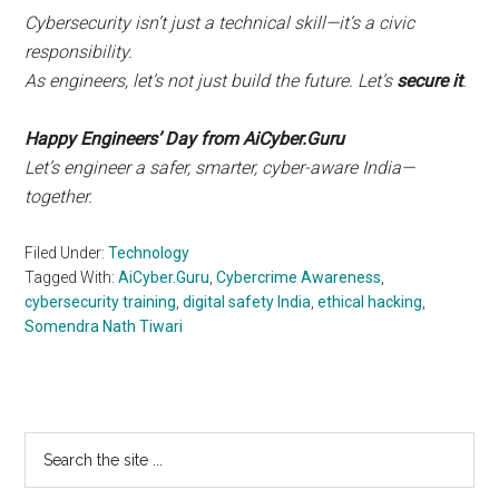
Cybersecurity isn’t just a technical skill—it’s a civic
responsibility.
As engineers, let’s not just build the future. Let’s
secure it
.
Happy Engineers’ Day from AiCyber.Guru
Let’s engineer a safer, smarter, cyber-aware India—
together.
Filed Under:
Technology
Tagged With:
AiCyber.Guru
,
Cybercrime Awareness
,
cybersecurity training
,
digital safety India
,
ethical hacking
,
Somendra Nath Tiwari
Primary
Search
the
Sidebar