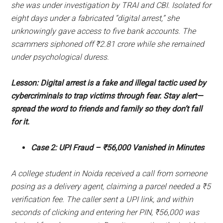
she was under investigation by TRAI and CBI. Isolated for
eight days under a fabricated “digital arrest,” she
unknowingly gave access to five bank accounts. The
scammers siphoned off ₹2.81 crore while she remained
under psychological duress.
Lesson: Digital arrest is a fake and illegal tactic used by
cybercriminals to trap victims through fear. Stay alert—
spread the word to friends and family so they don’t fall
for it.
Case 2: UPI Fraud – ₹56,000 Vanished in Minutes
A college student in Noida received a call from someone
posing as a delivery agent, claiming a parcel needed a ₹5
verification fee. The caller sent a UPI link, and within
seconds of clicking and entering her PIN, ₹56,000 was