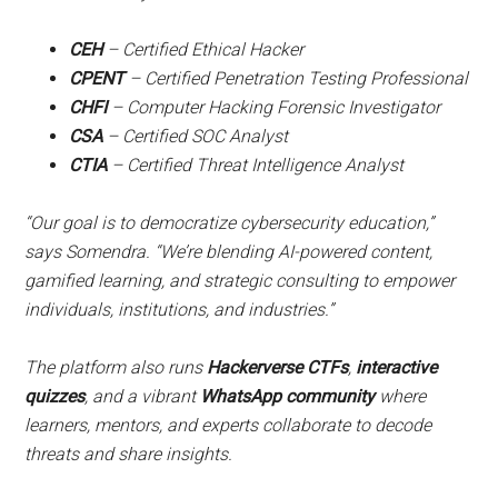
CEH
– Certified Ethical Hacker
CPENT
– Certified Penetration Testing Professional
CHFI
– Computer Hacking Forensic Investigator
CSA
– Certified SOC Analyst
CTIA
– Certified Threat Intelligence Analyst
“Our goal is to democratize cybersecurity education,”
says Somendra. “We’re blending AI-powered content,
gamified learning, and strategic consulting to empower
individuals, institutions, and industries.”
The platform also runs
Hackerverse CTFs
,
interactive
quizzes
, and a vibrant
WhatsApp community
where
learners, mentors, and experts collaborate to decode
threats and share insights.