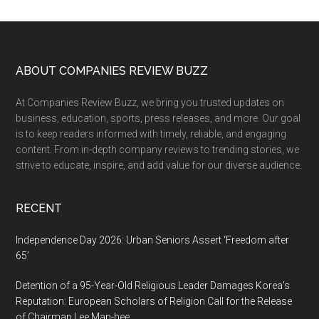
site
...
Footer
ABOUT COMPANIES REVIEW BUZZ
At Companies Review Buzz, we bring you trusted updates on
business, education, sports, press releases, and more. Our goal
is to keep readers informed with timely, reliable, and engaging
content. From in-depth company reviews to trending stories, we
strive to educate, inspire, and add value for our diverse audience.
RECENT
Independence Day 2026: Urban Seniors Assert ‘Freedom after
65’
Detention of a 95-Year-Old Religious Leader Damages Korea’s
Reputation: European Scholars of Religion Call for the Release
of Chairman Lee Man-hee