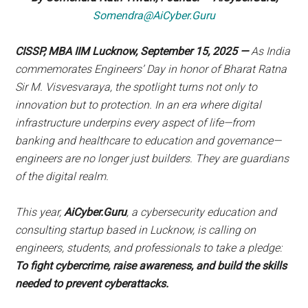
Somendra@AiCyber.Guru
CISSP, MBA IIM Lucknow
, September 15, 2025
—
As India
commemorates Engineers’ Day in honor of Bharat Ratna
Sir M. Visvesvaraya, the spotlight turns not only to
innovation but to protection. In an era where digital
infrastructure underpins every aspect of life—from
banking and healthcare to education and governance—
engineers are no longer just builders. They are guardians
of the digital realm.
This year,
AiCyber.Guru
, a cybersecurity education and
consulting startup based in Lucknow, is calling on
engineers, students, and professionals to take a pledge:
To fight cybercrime, raise awareness, and build the skills
needed to prevent cyberattacks.