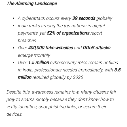
The Alarming Landscape
A cyberattack occurs every
39 seconds
globally
India ranks among the top nations in digital
payments, yet
52% of organizations
report
breaches
Over
400,000 fake websites
and
DDoS attacks
emerge monthly
Over
1.5 million
cybersecurity roles remain unfilled
in India, professionals needed immediately, with
3.5
million
required globally by 2025
Despite this, awareness remains low. Many citizens fall
prey to scams simply because they don’t know how to
verify identities, spot phishing links, or secure their
devices.