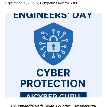
September 15, 2025
by
Companies Review Buzz
By Somendra Nath Tiwari, Founder – AiCyber.Guru,