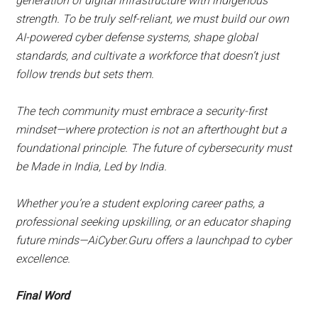
generation of digital infrastructure with indigenous
strength. To be truly self-reliant, we must build our own
AI-powered cyber defense systems, shape global
standards, and cultivate a workforce that doesn’t just
follow trends but sets them.
The tech community must embrace a security-first
mindset—where protection is not an afterthought but a
foundational principle. The future of cybersecurity must
be Made in India, Led by India.
Whether you’re a student exploring career paths, a
professional seeking upskilling, or an educator shaping
future minds—AiCyber.Guru offers a launchpad to cyber
excellence.
Final Word