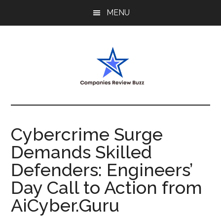
Skip
Skip
Skip
MENU
to
to
to
main
primary
footer
content
sidebar
My
My
WordPress
Blog
Blog
Cybercrime Surge
Demands Skilled
Defenders: Engineers’
Day Call to Action from
AiCyber.Guru