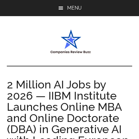
Skip
Skip
Skip
MENU
to
to
to
main
primary
footer
content
sidebar
My
My
WordPress
Blog
Blog
2 Million AI Jobs by
2026 — IIBM Institute
Launches Online MBA
and Online Doctorate
(DBA) in Generative AI