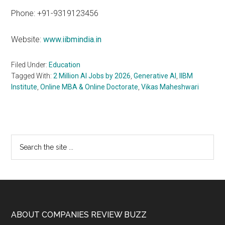
Phone: +91-9319123456
Website:
www.iibmindia.in
Filed Under:
Education
Tagged With:
2 Million AI Jobs by 2026
,
Generative AI
,
IIBM
Institute
,
Online MBA & Online Doctorate
,
Vikas Maheshwari
Primary
Search
the
Sidebar
site
...
Footer
ABOUT COMPANIES REVIEW BUZZ