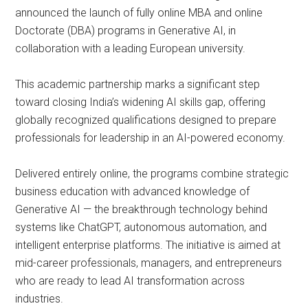
announced the launch of fully online MBA and online
Doctorate (DBA) programs in Generative AI, in
collaboration with a leading European university.
This academic partnership marks a significant step
toward closing India’s widening AI skills gap, offering
globally recognized qualifications designed to prepare
professionals for leadership in an AI-powered economy.
Delivered entirely online, the programs combine strategic
business education with advanced knowledge of
Generative AI — the breakthrough technology behind
systems like ChatGPT, autonomous automation, and
intelligent enterprise platforms. The initiative is aimed at
mid-career professionals, managers, and entrepreneurs
who are ready to lead AI transformation across
industries.