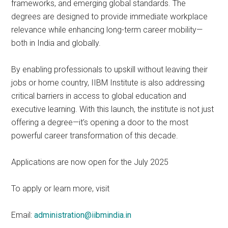
frameworks, and emerging global standards. The
degrees are designed to provide immediate workplace
relevance while enhancing long-term career mobility—
both in India and globally.
By enabling professionals to upskill without leaving their
jobs or home country, IIBM Institute is also addressing
critical barriers in access to global education and
executive learning. With this launch, the institute is not just
offering a degree—it’s opening a door to the most
powerful career transformation of this decade.
Applications are now open for the July 2025
To apply or learn more, visit
Email:
administration@iibmindia.in