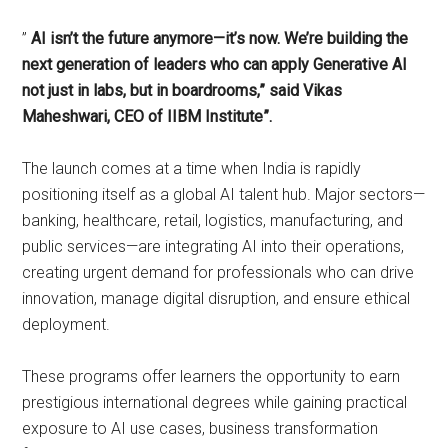
”
AI isn’t the future anymore—it’s now. We’re building the
next generation of leaders who can apply Generative AI
not just in labs, but in boardrooms,” said Vikas
Maheshwari, CEO of IIBM Institute”.
The launch comes at a time when India is rapidly
positioning itself as a global AI talent hub. Major sectors—
banking, healthcare, retail, logistics, manufacturing, and
public services—are integrating AI into their operations,
creating urgent demand for professionals who can drive
innovation, manage digital disruption, and ensure ethical
deployment.
These programs offer learners the opportunity to earn
prestigious international degrees while gaining practical
exposure to AI use cases, business transformation