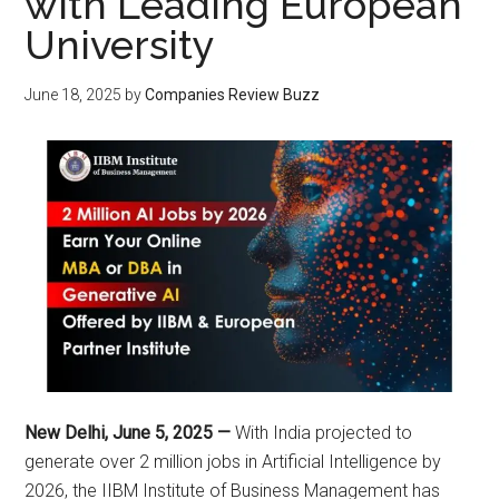
with Leading European
University
June 18, 2025
by
Companies Review Buzz
New Delhi, June 5, 2025 —
With India projected to
generate over 2 million jobs in Artificial Intelligence by
2026, the IIBM Institute of Business Management has