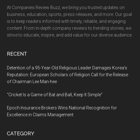
At Companies Review Buzz, we bring you trusted updates on
business, education, sports, press releases, and more. Our goal
is to keep readers informed with timely, reliable, and engaging
content. From in-depth company reviews to trending stories, we
strive to educate, inspire, and add value for our diverse audience.
RECENT
Detention of a 95-Year-Old Religious Leader Damages Korea’s
Reputation: European Scholars of Religion Call for the Release
of Chairman Lee Man-hee
“Cricket Is a Game of Bat and Ball, Keep It Simple”
Epoch Insurance Brokers Wins National Recognition for
Excellence in Claims Management
CATEGORY